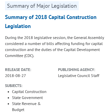
Summary of Major Legislation
Summary of 2018 Capital Construction
Legislation
During the 2018 legislative session, the General Assembly
considered a number of bills affecting funding for capital
construction and the duties of the Capital Development
Committee (CDC).
RELEASE DATE:
PUBLISHING AGENCY:
2018-08-27
Legislative Council Staff
SUBJECTS:
Capital Construction
State Government
State Revenue &
Budget