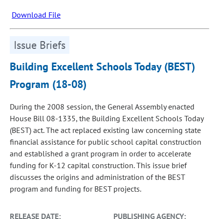
Download File
Issue Briefs
Building Excellent Schools Today (BEST)
Program (18-08)
During the 2008 session, the General Assembly enacted
House Bill 08-1335, the Building Excellent Schools Today
(BEST) act. The act replaced existing law concerning state
financial assistance for public school capital construction
and established a grant program in order to accelerate
funding for K-12 capital construction. This issue brief
discusses the origins and administration of the BEST
program and funding for BEST projects.
RELEASE DATE:
PUBLISHING AGENCY: