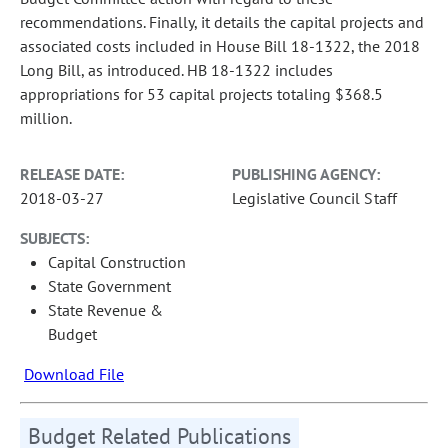
recommendations. Finally, it details the capital projects and
associated costs included in House Bill 18-1322, the 2018
Long Bill, as introduced. HB 18-1322 includes
appropriations for 53 capital projects totaling $368.5
million.
RELEASE DATE:
PUBLISHING AGENCY:
2018-03-27
Legislative Council Staff
SUBJECTS:
Capital Construction
State Government
State Revenue &
Budget
Download File
Budget Related Publications