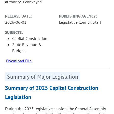
authority is conveyed.
RELEASE DATE:
PUBLISHING AGENCY:
2026-06-01
Legislative Council Staff
SUBJECTS:
Capital Construction
State Revenue &
Budget
Download File
Summary of Major Legislation
Summary of 2025 Capital Construction
Legislation
During the 2025 legislative session, the General Assembly