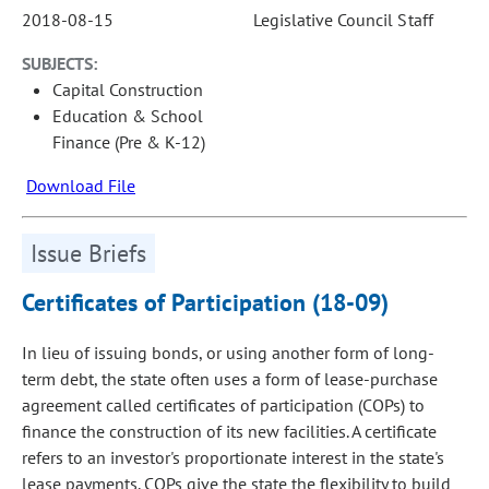
2018-08-15
Legislative Council Staff
SUBJECTS:
Capital Construction
Education & School
Finance (Pre & K-12)
Download File
Issue Briefs
Certificates of Participation (18-09)
In lieu of issuing bonds, or using another form of long-
term debt, the state often uses a form of lease-purchase
agreement called certificates of participation (COPs) to
finance the construction of its new facilities. A certificate
refers to an investor's proportionate interest in the state's
lease payments. COPs give the state the flexibility to build