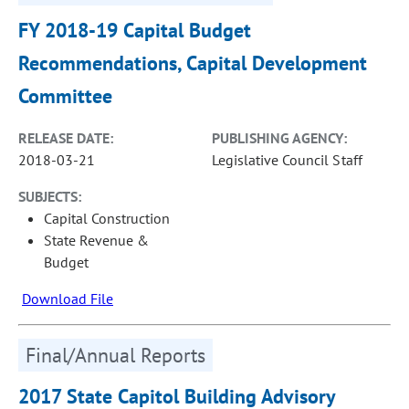
FY 2018-19 Capital Budget
Recommendations, Capital Development
Committee
RELEASE DATE:
PUBLISHING AGENCY:
2018-03-21
Legislative Council Staff
SUBJECTS:
Capital Construction
State Revenue &
Budget
Download File
Final/Annual Reports
2017 State Capitol Building Advisory