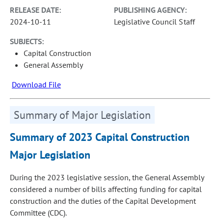
RELEASE DATE:
PUBLISHING AGENCY:
2024-10-11
Legislative Council Staff
SUBJECTS:
Capital Construction
General Assembly
Download File
Summary of Major Legislation
Summary of 2023 Capital Construction
Major Legislation
During the 2023 legislative session, the General Assembly
considered a number of bills affecting funding for capital
construction and the duties of the Capital Development
Committee (CDC).