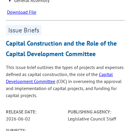
General Assembly
Download File
Issue Briefs
Capital Construction and the Role of the
Capital Development Committee
This issue brief outlines the types of projects and expenses
defined as capital construction, the role of the
Capital
Development Committee
(CDC) in overseeing the approval
and implementation of capital projects, and funding for
capital projects.
RELEASE DATE:
PUBLISHING AGENCY:
2026-06-02
Legislative Council Staff
SUBJECTS: