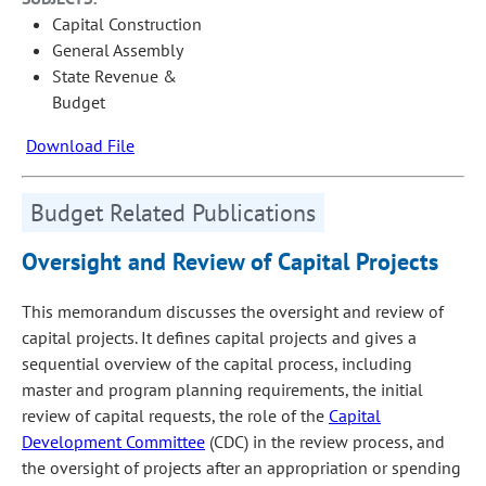
Capital Construction
General Assembly
State Revenue &
Budget
Download File
Budget Related Publications
Oversight and Review of Capital Projects
This memorandum discusses the oversight and review of
capital projects. It defines capital projects and gives a
sequential overview of the capital process, including
master and program planning requirements, the initial
review of capital requests, the role of the
Capital
Development Committee
(CDC) in the review process, and
the oversight of projects after an appropriation or spending