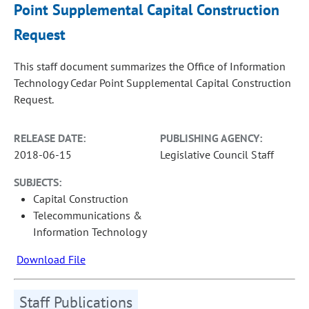
Point Supplemental Capital Construction
Request
This staff document summarizes the Office of Information
Technology Cedar Point Supplemental Capital Construction
Request.
RELEASE DATE:
PUBLISHING AGENCY:
2018-06-15
Legislative Council Staff
SUBJECTS:
Capital Construction
Telecommunications &
Information Technology
Download File
Staff Publications