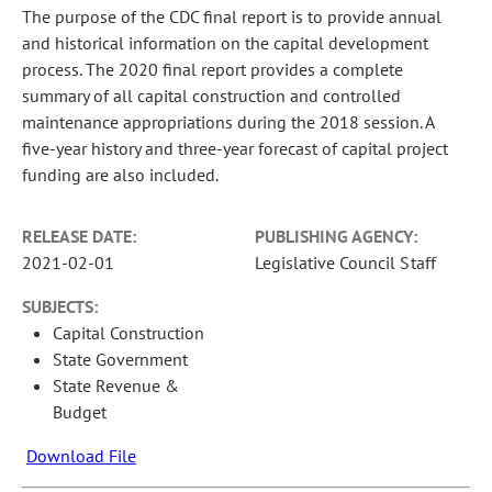
The purpose of the CDC final report is to provide annual
and historical information on the capital development
process. The 2020 final report provides a complete
summary of all capital construction and controlled
maintenance appropriations during the 2018 session. A
five-year history and three-year forecast of capital project
funding are also included.
RELEASE DATE:
PUBLISHING AGENCY:
2021-02-01
Legislative Council Staff
SUBJECTS:
Capital Construction
State Government
State Revenue &
Budget
Download File