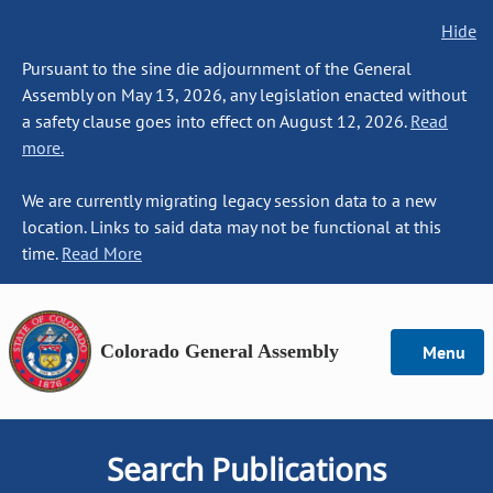
Hide
Pursuant to the sine die adjournment of the General
Assembly on May 13, 2026, any legislation enacted without
a safety clause goes into effect on August 12, 2026.
Read
more.
We are currently migrating legacy session data to a new
location. Links to said data may not be functional at this
time.
Read More
Colorado General Assembly
Menu
Search Publications