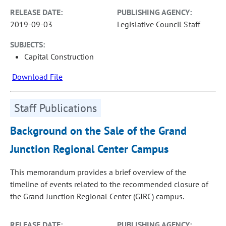
RELEASE DATE:
PUBLISHING AGENCY:
2019-09-03
Legislative Council Staff
SUBJECTS:
Capital Construction
Download File
Staff Publications
Background on the Sale of the Grand
Junction Regional Center Campus
This memorandum provides a brief overview of the
timeline of events related to the recommended closure of
the Grand Junction Regional Center (GJRC) campus.
RELEASE DATE:
PUBLISHING AGENCY: