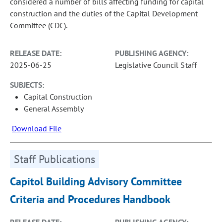
considered a number of bills affecting funding for capital
construction and the duties of the Capital Development
Committee (CDC).
RELEASE DATE:
PUBLISHING AGENCY:
2025-06-25
Legislative Council Staff
SUBJECTS:
Capital Construction
General Assembly
Download File
Staff Publications
Capitol Building Advisory Committee
Criteria and Procedures Handbook
RELEASE DATE:
PUBLISHING AGENCY: