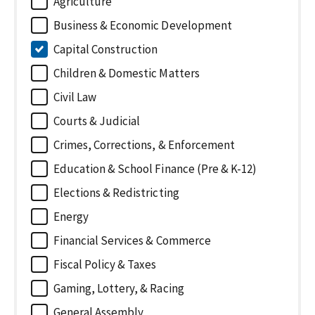
Agriculture
Business & Economic Development
Capital Construction
Children & Domestic Matters
Civil Law
Courts & Judicial
Crimes, Corrections, & Enforcement
Education & School Finance (Pre & K-12)
Elections & Redistricting
Energy
Financial Services & Commerce
Fiscal Policy & Taxes
Gaming, Lottery, & Racing
General Assembly