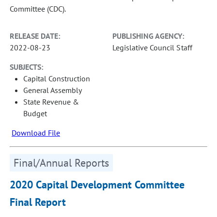
Committee (CDC).
RELEASE DATE:
PUBLISHING AGENCY:
2022-08-23
Legislative Council Staff
SUBJECTS:
Capital Construction
General Assembly
State Revenue &
Budget
Download File
Final/Annual Reports
2020 Capital Development Committee
Final Report