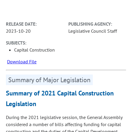
RELEASE DATE:
PUBLISHING AGENCY:
2023-10-20
Legislative Council Staff
SUBJECTS:
Capital Construction
Download File
Summary of Major Legislation
Summary of 2021 Capital Construction
Legislation
During the 2021 legislative session, the General Assembly
considered a number of bills affecting funding for capital
construction and the duties of the Capital Development