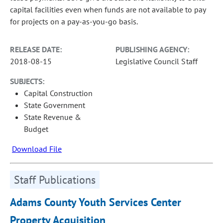
capital facilities even when funds are not available to pay
for projects on a pay-as-you-go basis.
RELEASE DATE:
PUBLISHING AGENCY:
2018-08-15
Legislative Council Staff
SUBJECTS:
Capital Construction
State Government
State Revenue &
Budget
Download File
Staff Publications
Adams County Youth Services Center
Property Acquisition