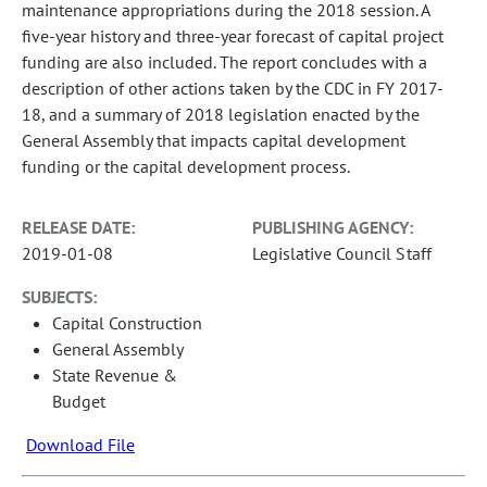
maintenance appropriations during the 2018 session. A
five-year history and three-year forecast of capital project
funding are also included. The report concludes with a
description of other actions taken by the CDC in FY 2017-
18, and a summary of 2018 legislation enacted by the
General Assembly that impacts capital development
funding or the capital development process.
RELEASE DATE:
PUBLISHING AGENCY:
2019-01-08
Legislative Council Staff
SUBJECTS:
Capital Construction
General Assembly
State Revenue &
Budget
Download File