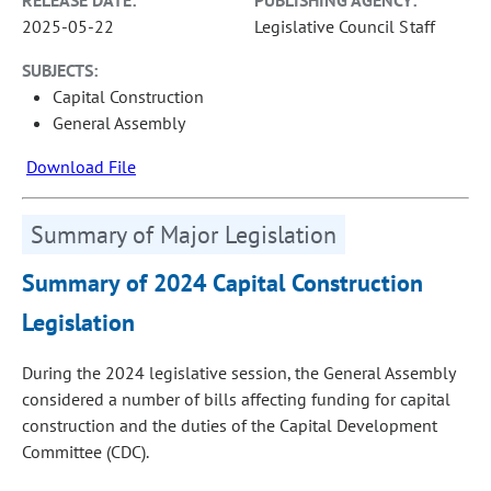
2025-05-22
Legislative Council Staff
SUBJECTS:
Capital Construction
General Assembly
Download File
Summary of Major Legislation
Summary of 2024 Capital Construction
Legislation
During the 2024 legislative session, the General Assembly
considered a number of bills affecting funding for capital
construction and the duties of the Capital Development
Committee (CDC).