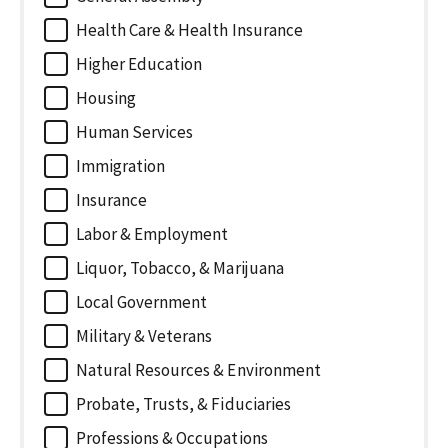
Health Care & Health Insurance
Higher Education
Housing
Human Services
Immigration
Insurance
Labor & Employment
Liquor, Tobacco, & Marijuana
Local Government
Military & Veterans
Natural Resources & Environment
Probate, Trusts, & Fiduciaries
Professions & Occupations