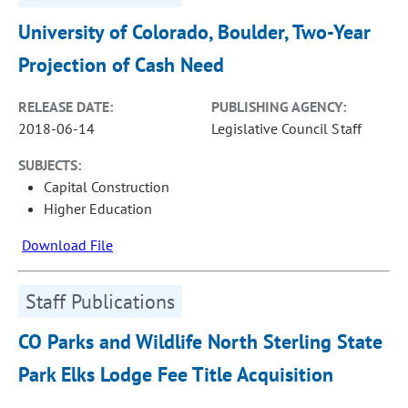
University of Colorado, Boulder, Two-Year
Projection of Cash Need
RELEASE DATE:
PUBLISHING AGENCY:
2018-06-14
Legislative Council Staff
SUBJECTS:
Capital Construction
Higher Education
Download File
Staff Publications
CO Parks and Wildlife North Sterling State
Park Elks Lodge Fee Title Acquisition