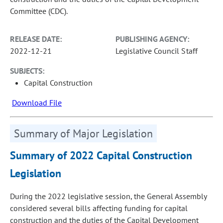
Committee (CDC).
RELEASE DATE:
PUBLISHING AGENCY:
2022-12-21
Legislative Council Staff
SUBJECTS:
Capital Construction
Download File
Summary of Major Legislation
Summary of 2022 Capital Construction
Legislation
During the 2022 legislative session, the General Assembly
considered several bills affecting funding for capital
construction and the duties of the Capital Development