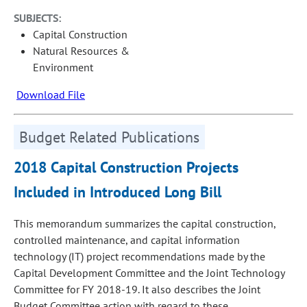
SUBJECTS:
Capital Construction
Natural Resources &
Environment
Download File
Budget Related Publications
2018 Capital Construction Projects
Included in Introduced Long Bill
This memorandum summarizes the capital construction,
controlled maintenance, and capital information
technology (IT) project recommendations made by the
Capital Development Committee and the Joint Technology
Committee for FY 2018-19. It also describes the Joint
Budget Committee action with regard to these