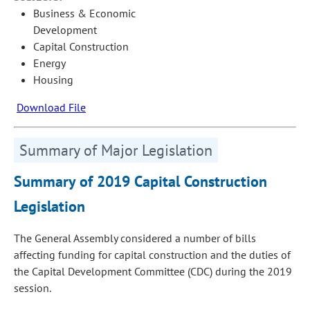
Business & Economic
Development
Capital Construction
Energy
Housing
Download File
Summary of Major Legislation
Summary of 2019 Capital Construction
Legislation
The General Assembly considered a number of bills
affecting funding for capital construction and the duties of
the Capital Development Committee (CDC) during the 2019
session.