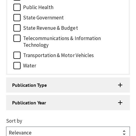
Public Health
State Government
State Revenue & Budget
Telecommunications & Information
Technology
Transportation & Motor Vehicles
Water
Publication Type
Publication Year
Sort by