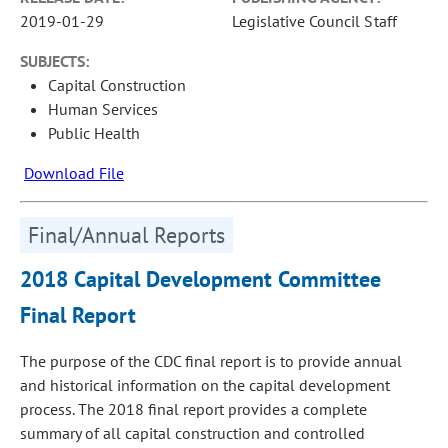
2019-01-29
Legislative Council Staff
SUBJECTS:
Capital Construction
Human Services
Public Health
Download File
Final/Annual Reports
2018 Capital Development Committee
Final Report
The purpose of the CDC final report is to provide annual
and historical information on the capital development
process. The 2018 final report provides a complete
summary of all capital construction and controlled