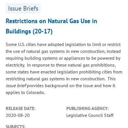
Issue Briefs
Restrictions on Natural Gas Use in
Buildings (20-17)
Some U.S. cities have adopted legislation to limit or restrict
the use of natural gas systems in new construction, instead
requiring building systems or appliances to be powered by
electricity. In response to these natural gas prohibitions,
some states have enacted legislation prohibiting cities from
restricting natural gas systems in new construction. This
issue brief
provides background on the issue and how it
applies to Colorado.
RELEASE DATE:
PUBLISHING AGENCY:
2020-08-20
Legislative Council Staff
SUBJECTS: