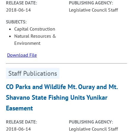
RELEASE DATE:
PUBLISHING AGENCY:
2018-06-14
Legislative Council Staff
SUBJECTS:
Capital Construction
Natural Resources &
Environment
Download File
Staff Publications
CO Parks and Wildlife Mt. Ouray and Mt.
Shavano State Fishing Units Yunikar
Easement
RELEASE DATE:
PUBLISHING AGENCY:
2018-06-14
Legislative Council Staff