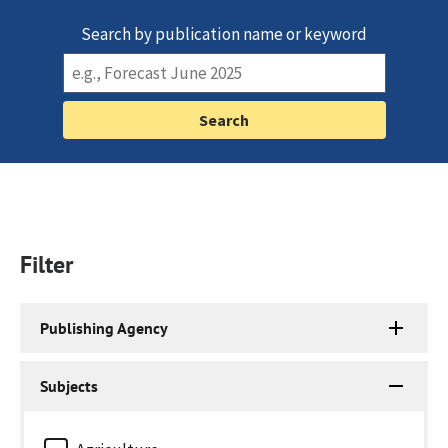
Search by publication name or keyword
Filter
Publishing Agency
Subjects