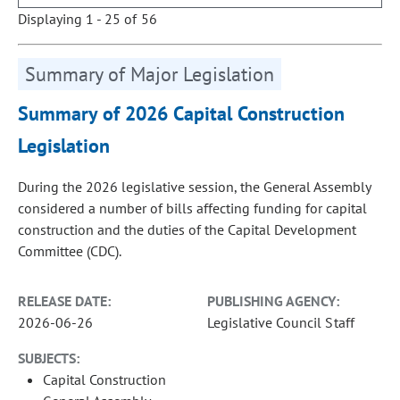
Displaying 1 - 25 of 56
Summary of Major Legislation
Summary of 2026 Capital Construction
Legislation
During the 2026 legislative session, the General Assembly
considered a number of bills affecting funding for capital
construction and the duties of the Capital Development
Committee (CDC).
RELEASE DATE:
PUBLISHING AGENCY:
2026-06-26
Legislative Council Staff
SUBJECTS:
Capital Construction