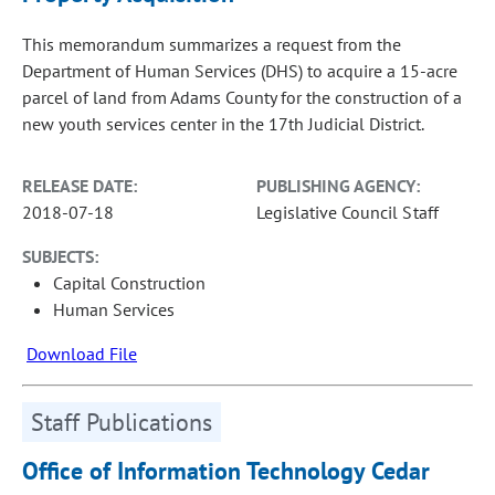
This memorandum summarizes a request from the
Department of Human Services (DHS) to acquire a 15-acre
parcel of land from Adams County for the construction of a
new youth services center in the 17th Judicial District.
RELEASE DATE:
PUBLISHING AGENCY:
2018-07-18
Legislative Council Staff
SUBJECTS:
Capital Construction
Human Services
Download File
Staff Publications
Office of Information Technology Cedar