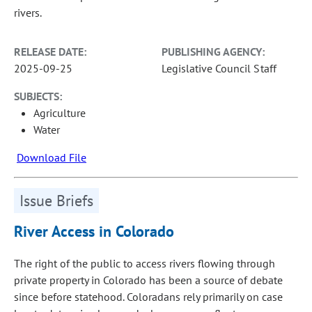
rivers.
RELEASE DATE:
PUBLISHING AGENCY:
2025-09-25
Legislative Council Staff
SUBJECTS:
Agriculture
Water
Download File
Issue Briefs
River Access in Colorado
The right of the public to access rivers flowing through
private property in Colorado has been a source of debate
since before statehood. Coloradans rely primarily on case