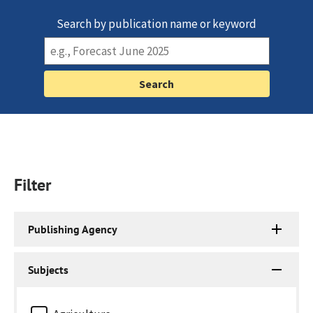
Search by publication name or keyword
Filter
Publishing Agency
Subjects