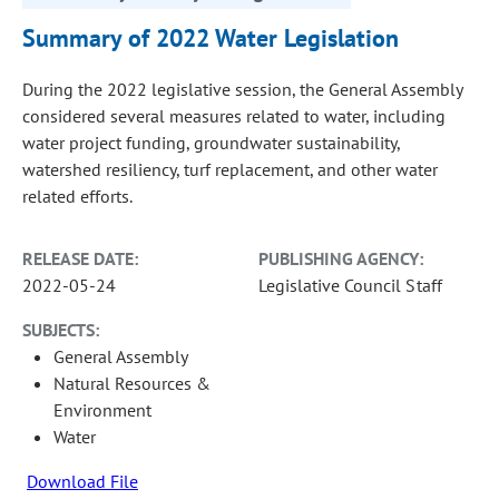
Summary of 2022 Water Legislation
During the 2022 legislative session, the General Assembly
considered several measures related to water, including
water project funding, groundwater sustainability,
watershed resiliency, turf replacement, and other water
related efforts.
RELEASE DATE:
PUBLISHING AGENCY:
2022-05-24
Legislative Council Staff
SUBJECTS:
General Assembly
Natural Resources &
Environment
Water
Download File