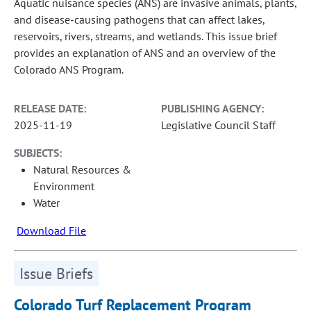
Aquatic nuisance species (ANS) are invasive animals, plants,
and disease-causing pathogens that can affect lakes,
reservoirs, rivers, streams, and wetlands. This issue brief
provides an explanation of ANS and an overview of the
Colorado ANS Program.
RELEASE DATE:
PUBLISHING AGENCY:
2025-11-19
Legislative Council Staff
SUBJECTS:
Natural Resources &
Environment
Water
Download File
Issue Briefs
Colorado Turf Replacement Program