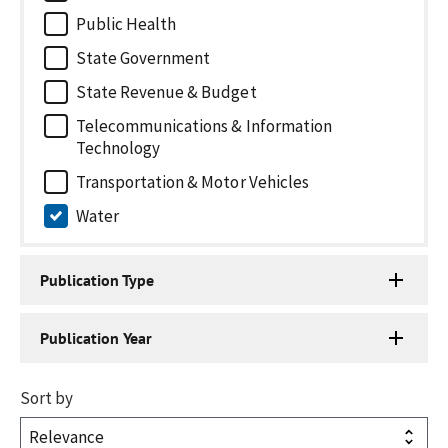
Public Health
State Government
State Revenue & Budget
Telecommunications & Information
Technology
Transportation & Motor Vehicles
Water
Publication Type
Publication Year
Sort by