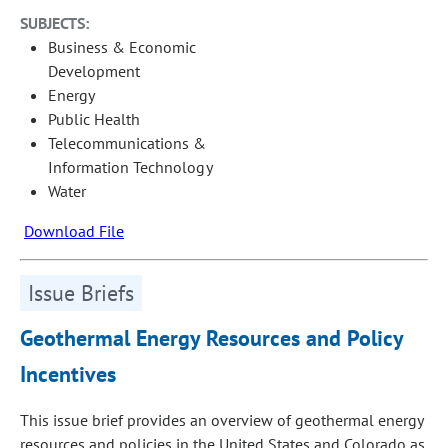
SUBJECTS:
Business & Economic
Development
Energy
Public Health
Telecommunications &
Information Technology
Water
Download File
Issue Briefs
Geothermal Energy Resources and Policy
Incentives
This issue brief provides an overview of geothermal energy
resources and policies in the United States and Colorado as