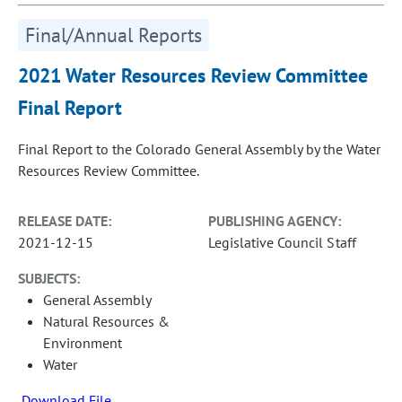
Final/Annual Reports
2021 Water Resources Review Committee
Final Report
Final Report to the Colorado General Assembly by the Water
Resources Review Committee.
RELEASE DATE:
PUBLISHING AGENCY:
2021-12-15
Legislative Council Staff
SUBJECTS:
General Assembly
Natural Resources &
Environment
Water
Download File