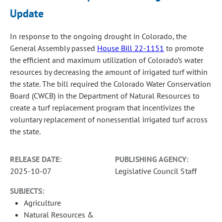
Update
In response to the ongoing drought in Colorado, the
General Assembly passed
House Bill 22-1151
to promote
the efficient and maximum utilization of Colorado’s water
resources by decreasing the amount of irrigated turf within
the state. The bill required the Colorado Water Conservation
Board (CWCB) in the Department of Natural Resources to
create a turf replacement program that incentivizes the
voluntary replacement of nonessential irrigated turf across
the state.
RELEASE DATE:
PUBLISHING AGENCY:
2025-10-07
Legislative Council Staff
SUBJECTS:
Agriculture
Natural Resources &