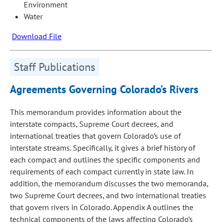
Environment
Water
Download File
Staff Publications
Agreements Governing Colorado’s Rivers
This memorandum provides information about the
interstate compacts, Supreme Court decrees, and
international treaties that govern Colorado’s use of
interstate streams. Specifically, it gives a brief history of
each compact and outlines the specific components and
requirements of each compact currently in state law. In
addition, the memorandum discusses the two memoranda,
two Supreme Court decrees, and two international treaties
that govern rivers in Colorado. Appendix A outlines the
technical components of the laws affecting Colorado’s