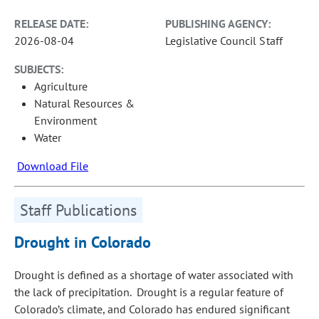
RELEASE DATE:
PUBLISHING AGENCY:
2026-08-04
Legislative Council Staff
SUBJECTS:
Agriculture
Natural Resources &
Environment
Water
Download File
Staff Publications
Drought in Colorado
Drought is defined as a shortage of water associated with
the lack of precipitation. Drought is a regular feature of
Colorado’s climate, and Colorado has endured significant