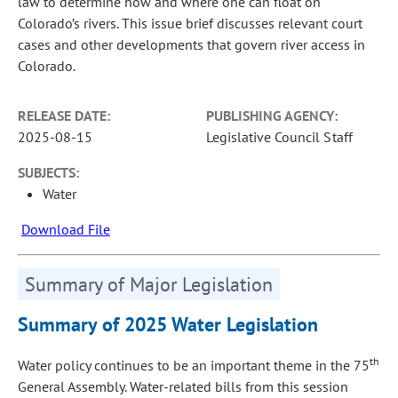
law to determine how and where one can float on
Colorado’s rivers. This issue brief discusses relevant court
cases and other developments that govern river access in
Colorado.
RELEASE DATE:
PUBLISHING AGENCY:
2025-08-15
Legislative Council Staff
SUBJECTS:
Water
Download File
Summary of Major Legislation
Summary of 2025 Water Legislation
th
Water policy continues to be an important theme in the 75
General Assembly. Water-related bills from this session