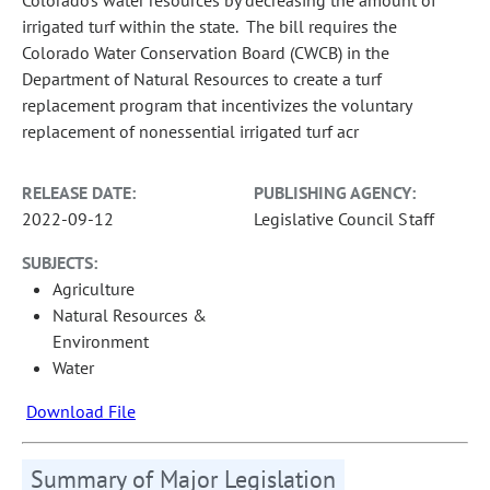
irrigated turf within the state. The bill requires the
Colorado Water Conservation Board (CWCB) in the
Department of Natural Resources to create a turf
replacement program that incentivizes the voluntary
replacement of nonessential irrigated turf acr
RELEASE DATE:
PUBLISHING AGENCY:
2022-09-12
Legislative Council Staff
SUBJECTS:
Agriculture
Natural Resources &
Environment
Water
Download File
Summary of Major Legislation