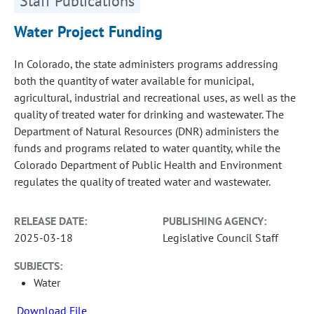
Staff Publications
Water Project Funding
In Colorado, the state administers programs addressing
both the quantity of water available for municipal,
agricultural, industrial and recreational uses, as well as the
quality of treated water for drinking and wastewater. The
Department of Natural Resources (DNR) administers the
funds and programs related to water quantity, while the
Colorado Department of Public Health and Environment
regulates the quality of treated water and wastewater.
RELEASE DATE:
PUBLISHING AGENCY:
2025-03-18
Legislative Council Staff
SUBJECTS:
Water
Download File