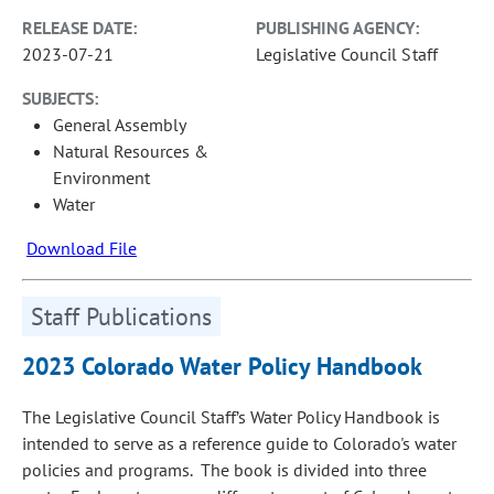
RELEASE DATE:
PUBLISHING AGENCY:
2023-07-21
Legislative Council Staff
SUBJECTS:
General Assembly
Natural Resources &
Environment
Water
Download File
Staff Publications
2023 Colorado Water Policy Handbook
The Legislative Council Staff’s Water Policy Handbook is
intended to serve as a reference guide to Colorado's water
policies and programs. The book is divided into three