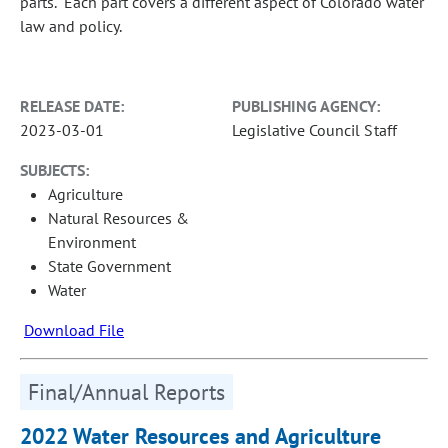
parts. Each part covers a different aspect of Colorado water
law and policy.
RELEASE DATE:
PUBLISHING AGENCY:
2023-03-01
Legislative Council Staff
SUBJECTS:
Agriculture
Natural Resources &
Environment
State Government
Water
Download File
Final/Annual Reports
2022 Water Resources and Agriculture