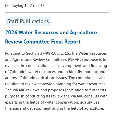
Displaying 1 - 25 of 43
Staff Publications
2026 Water Resources and Agriculture
Review Committee Final Report
Pursuant to Section 37-98-102, C.R.S., the Water Resources
and Agriculture Review Committee’s (WRARC) purpose is to
oversee the conservation, use, development, and financing
of Colorado's water resources and to identify, monitor, and
address Colorado agriculture issues. The committee is also
required to review statewide planning for water resources.
The WRARC reviews and proposes legislation to further its
purpose. In conducting its review, the WRARC consults with
experts in the fields of water conservation, quality, use,
finance, and development, and in the field of agriculture.