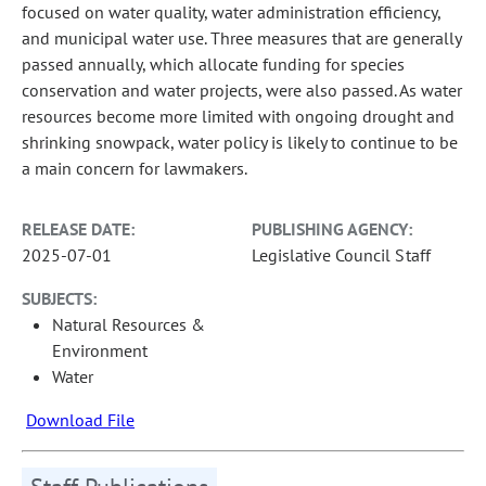
focused on water quality, water administration efficiency,
and municipal water use. Three measures that are generally
passed annually, which allocate funding for species
conservation and water projects, were also passed. As water
resources become more limited with ongoing drought and
shrinking snowpack, water policy is likely to continue to be
a main concern for lawmakers.
RELEASE DATE:
PUBLISHING AGENCY:
2025-07-01
Legislative Council Staff
SUBJECTS:
Natural Resources &
Environment
Water
Download File