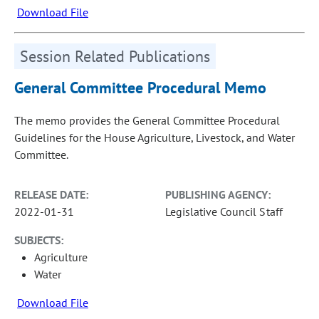
Download File
Session Related Publications
General Committee Procedural Memo
The memo provides the General Committee Procedural
Guidelines for the House Agriculture, Livestock, and Water
Committee.
RELEASE DATE:
PUBLISHING AGENCY:
2022-01-31
Legislative Council Staff
SUBJECTS:
Agriculture
Water
Download File