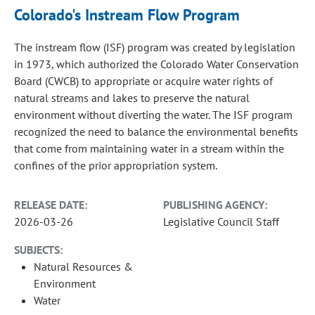
Colorado's Instream Flow Program
The instream flow (ISF) program was created by legislation
in 1973, which authorized the Colorado Water Conservation
Board (CWCB) to appropriate or acquire water rights of
natural streams and lakes to preserve the natural
environment without diverting the water. The ISF program
recognized the need to balance the environmental benefits
that come from maintaining water in a stream within the
confines of the prior appropriation system.
RELEASE DATE:
PUBLISHING AGENCY:
2026-03-26
Legislative Council Staff
SUBJECTS:
Natural Resources &
Environment
Water