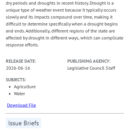
dry periods and droughts in recent history. Drought is a
unique type of weather event because it typically occurs
slowly and its impacts compound over time, making it
difficult to determine specifically when a drought begins
and ends. Additionally, different regions of the state are
affected by drought in different ways, which can complicate
response efforts.
RELEASE DATE:
PUBLISHING AGENCY:
2026-06-16
Legislative Council Staff
SUBJECTS:
Agriculture
Water
Download File
Issue Briefs