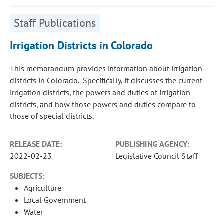
Staff Publications
Irrigation Districts in Colorado
This memorandum provides information about irrigation
districts in Colorado. Specifically, it discusses the current
irrigation districts, the powers and duties of irrigation
districts, and how those powers and duties compare to
those of special districts.
RELEASE DATE:
PUBLISHING AGENCY:
2022-02-23
Legislative Council Staff
SUBJECTS:
Agriculture
Local Government
Water