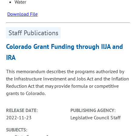
Water
Download File
Staff Publications
Colorado Grant Funding through IIJA and
IRA
This memorandum describes the programs authorized by
the Infrastructure Investment and Jobs Act and the Inflation
Reduction Act that may provide formula or competitive
grants to Colorado.
RELEASE DATE:
PUBLISHING AGENCY:
2022-11-23
Legislative Council Staff
SUBJECTS: