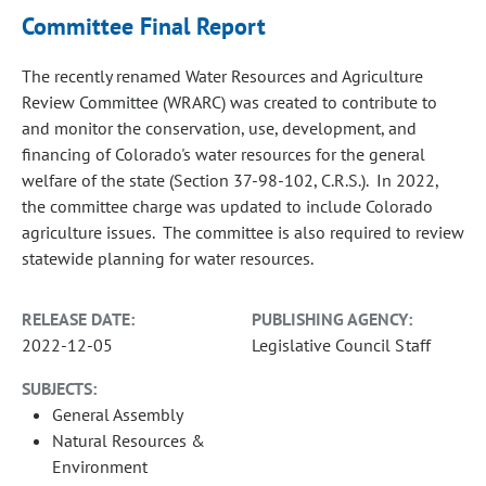
Committee Final Report
The recently renamed Water Resources and Agriculture
Review Committee (WRARC) was created to contribute to
and monitor the conservation, use, development, and
financing of Colorado's water resources for the general
welfare of the state (Section 37-98-102, C.R.S.). In 2022,
the committee charge was updated to include Colorado
agriculture issues. The committee is also required to review
statewide planning for water resources.
RELEASE DATE:
PUBLISHING AGENCY:
2022-12-05
Legislative Council Staff
SUBJECTS:
General Assembly
Natural Resources &
Environment