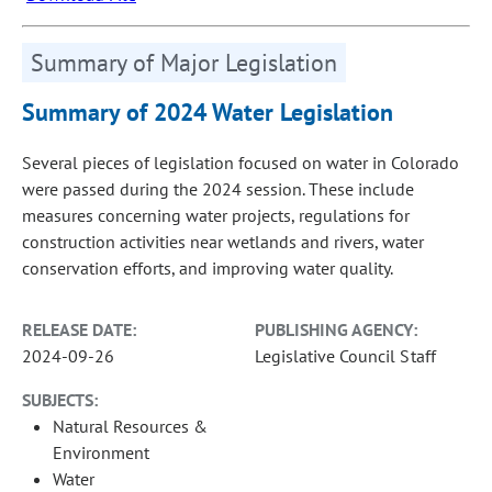
Summary of Major Legislation
Summary of 2024 Water Legislation
Several pieces of legislation focused on water in Colorado
were passed during the 2024 session. These include
measures concerning water projects, regulations for
construction activities near wetlands and rivers, water
conservation efforts, and improving water quality.
RELEASE DATE:
PUBLISHING AGENCY:
2024-09-26
Legislative Council Staff
SUBJECTS:
Natural Resources &
Environment
Water