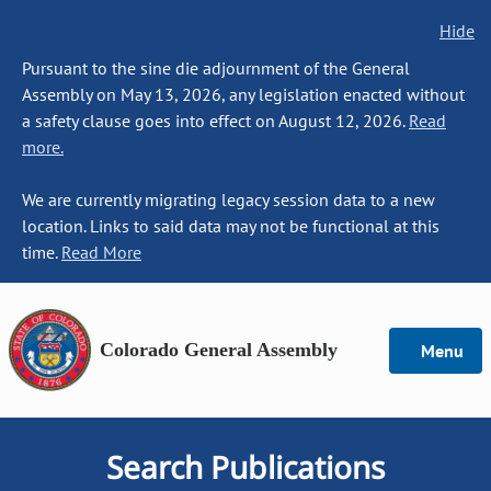
Hide
Pursuant to the sine die adjournment of the General
Assembly on May 13, 2026, any legislation enacted without
a safety clause goes into effect on August 12, 2026.
Read
more.
We are currently migrating legacy session data to a new
location. Links to said data may not be functional at this
time.
Read More
Colorado General Assembly
Menu
Search Publications