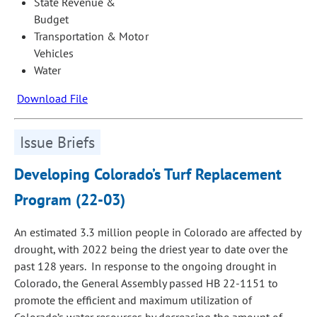
State Revenue &
Budget
Transportation & Motor
Vehicles
Water
Download File
Issue Briefs
Developing Colorado’s Turf Replacement
Program (22-03)
An estimated 3.3 million people in Colorado are affected by
drough
t
, with 2022 being the driest year to date over the
past 128 years. In response to the ongoing drought in
Colorado, the General Assembly passed HB 22-1151 to
promote the efficient and maximum utilization of
Colorado’s water resources by decreasing the amount of