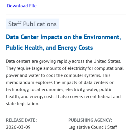
Download File
Staff Publications
Data Center Impacts on the Environment,
Public Health, and Energy Costs
Data centers are growing rapidly across the United States.
They require large amounts of electricity for computational
power and water to cool the computer systems. This
memorandum explores the impacts of data centers on
technology, local economies, electricity, water, public
health, and energy costs. It also covers recent federal and
state legislation.
RELEASE DATE:
PUBLISHING AGENCY:
2026-03-09
Legislative Council Staff