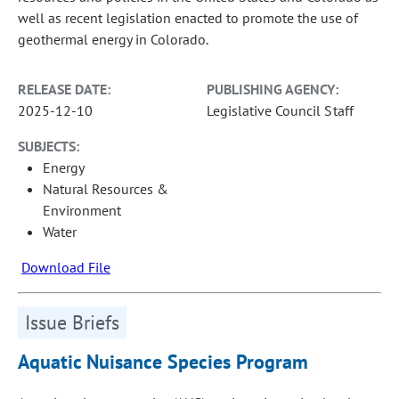
well as recent legislation enacted to promote the use of
geothermal energy in Colorado.
RELEASE DATE:
PUBLISHING AGENCY:
2025-12-10
Legislative Council Staff
SUBJECTS:
Energy
Natural Resources &
Environment
Water
Download File
Issue Briefs
Aquatic Nuisance Species Program