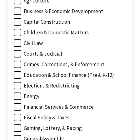
Agriculture
Business & Economic Development
Capital Construction
Children & Domestic Matters
Civil Law
Courts & Judicial
Crimes, Corrections, & Enforcement
Education & School Finance (Pre & K-12)
Elections & Redistricting
Energy
Financial Services & Commerce
Fiscal Policy & Taxes
Gaming, Lottery, & Racing
General Assembly