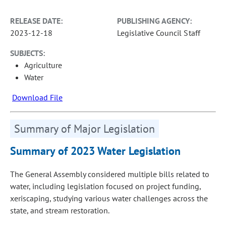
RELEASE DATE:
PUBLISHING AGENCY:
2023-12-18
Legislative Council Staff
SUBJECTS:
Agriculture
Water
Download File
Summary of Major Legislation
Summary of 2023 Water Legislation
The General Assembly considered multiple bills related to
water, including legislation focused on project funding,
xeriscaping, studying various water challenges across the
state, and stream restoration.