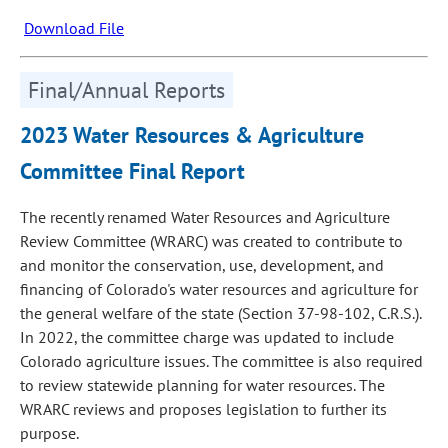
Download File
Final/Annual Reports
2023 Water Resources & Agriculture
Committee Final Report
The recently renamed Water Resources and Agriculture
Review Committee (WRARC) was created to contribute to
and monitor the conservation, use, development, and
financing of Colorado's water resources and agriculture for
the general welfare of the state (Section 37‑98‑102, C.R.S.).
In 2022, the committee charge was updated to include
Colorado agriculture issues. The committee is also required
to review statewide planning for water resources. The
WRARC reviews and proposes legislation to further its
purpose.