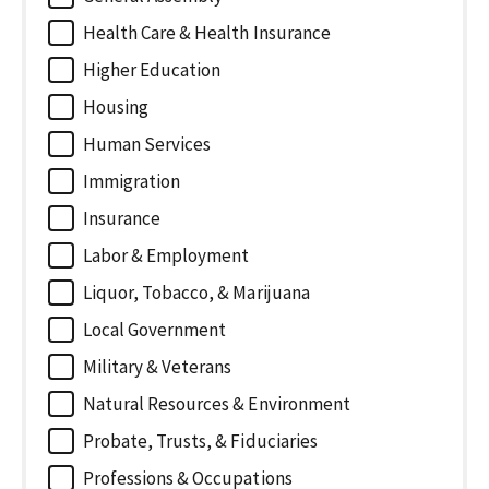
Health Care & Health Insurance
Higher Education
Housing
Human Services
Immigration
Insurance
Labor & Employment
Liquor, Tobacco, & Marijuana
Local Government
Military & Veterans
Natural Resources & Environment
Probate, Trusts, & Fiduciaries
Professions & Occupations