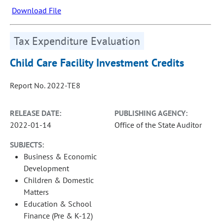
Download File
Tax Expenditure Evaluation
Child Care Facility Investment Credits
Report No. 2022-TE8
RELEASE DATE:
PUBLISHING AGENCY:
2022-01-14
Office of the State Auditor
SUBJECTS:
Business & Economic
Development
Children & Domestic
Matters
Education & School
Finance (Pre & K-12)