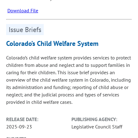
Download File
Issue Briefs
Colorado’s Child Welfare System
Colorado’s child welfare system provides services to protect
children from abuse and neglect and to support families in
caring for their children. This issue brief provides an
overview of the child welfare system in Colorado, including
its administration and funding; reporting of child abuse or
neglect; and the judicial process and types of services
provided in child welfare cases.
RELEASE DATE:
PUBLISHING AGENCY:
2025-09-23
Legislative Council Staff