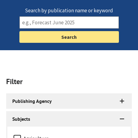
Search by publication name or keyword
Filter
Publishing Agency
Subjects