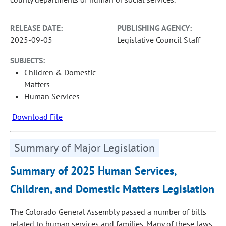
RELEASE DATE:
PUBLISHING AGENCY:
2025-09-05
Legislative Council Staff
SUBJECTS:
Children & Domestic
Matters
Human Services
Download File
Summary of Major Legislation
Summary of 2025 Human Services,
Children, and Domestic Matters Legislation
The Colorado General Assembly passed a number of bills
related to human services and families. Many of these laws