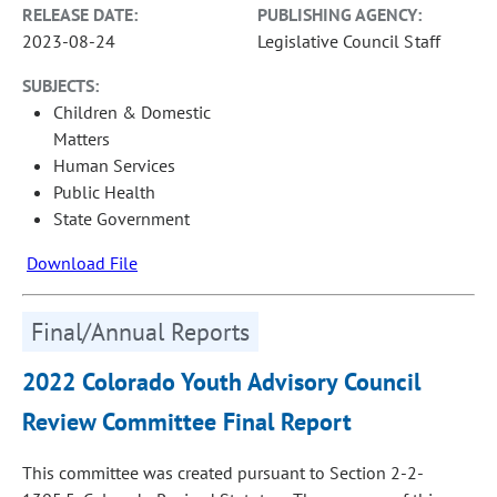
RELEASE DATE:
PUBLISHING AGENCY:
2023-08-24
Legislative Council Staff
SUBJECTS:
Children & Domestic
Matters
Human Services
Public Health
State Government
Download File
Final/Annual Reports
2022 Colorado Youth Advisory Council
Review Committee Final Report
This committee was created pursuant to Section 2-2-