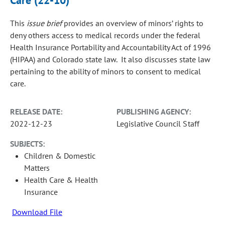
Care (22-10)
This
issue brief
provides an overview of minors’ rights to
deny others access to medical records under the federal
Health Insurance Portability and Accountability Act of 1996
(HIPAA) and Colorado state law. It also discusses state law
pertaining to the ability of minors to consent to medical
care.
RELEASE DATE:
PUBLISHING AGENCY:
2022-12-23
Legislative Council Staff
SUBJECTS:
Children & Domestic
Matters
Health Care & Health
Insurance
Download File