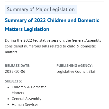
Summary of Major Legislation
Summary of 2022 Children and Domestic
Matters Legislation
During the 2022 legislative session, the General Assembly
considered numerous bills related to child & domestic
matters.
RELEASE DATE:
PUBLISHING AGENCY:
2022-10-06
Legislative Council Staff
SUBJECTS:
Children & Domestic
Matters
General Assembly
Human Services