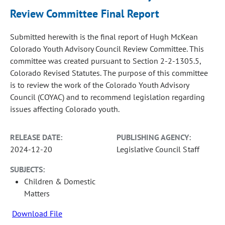
Review Committee Final Report
Submitted herewith is the final report of Hugh McKean
Colorado Youth Advisory Council Review Committee. This
committee was created pursuant to Section 2-2-1305.5,
Colorado Revised Statutes. The purpose of this committee
is to review the work of the Colorado Youth Advisory
Council (COYAC) and to recommend legislation regarding
issues affecting Colorado youth.
RELEASE DATE:
PUBLISHING AGENCY:
2024-12-20
Legislative Council Staff
SUBJECTS:
Children & Domestic
Matters
Download File