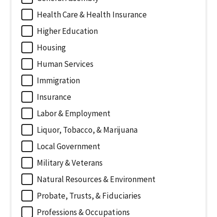
Health Care & Health Insurance
Higher Education
Housing
Human Services
Immigration
Insurance
Labor & Employment
Liquor, Tobacco, & Marijuana
Local Government
Military & Veterans
Natural Resources & Environment
Probate, Trusts, & Fiduciaries
Professions & Occupations