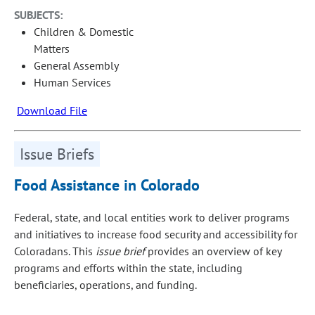
SUBJECTS:
Children & Domestic
Matters
General Assembly
Human Services
Download File
Issue Briefs
Food Assistance in Colorado
Federal, state, and local entities work to deliver programs
and initiatives to increase food security and accessibility for
Coloradans. This
issue brief
provides an overview of key
programs and efforts within the state, including
beneficiaries, operations, and funding.