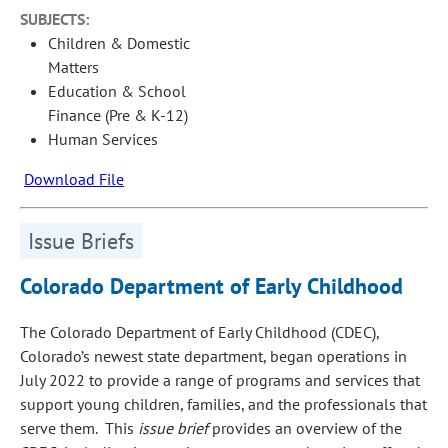
SUBJECTS:
Children & Domestic
Matters
Education & School
Finance (Pre & K-12)
Human Services
Download File
Issue Briefs
Colorado Department of Early Childhood
The Colorado Department of Early Childhood (CDEC),
Colorado’s newest state department, began operations in
July 2022 to provide a range of programs and services that
support young children, families, and the professionals that
serve them. This
issue brief
provides an overview of the