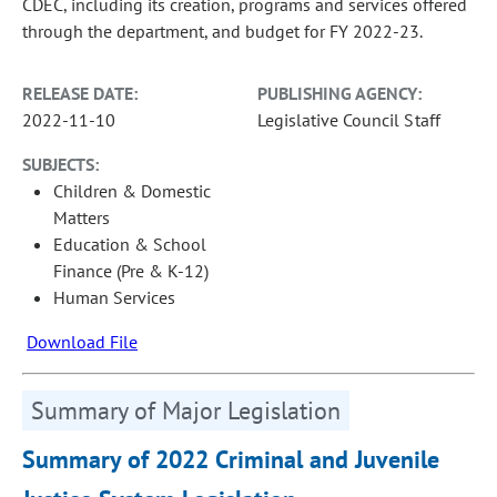
CDEC, including its creation, programs and services offered
through the department, and budget for FY 2022-23.
RELEASE DATE:
PUBLISHING AGENCY:
2022-11-10
Legislative Council Staff
SUBJECTS:
Children & Domestic
Matters
Education & School
Finance (Pre & K-12)
Human Services
Download File
Summary of Major Legislation
Summary of 2022 Criminal and Juvenile