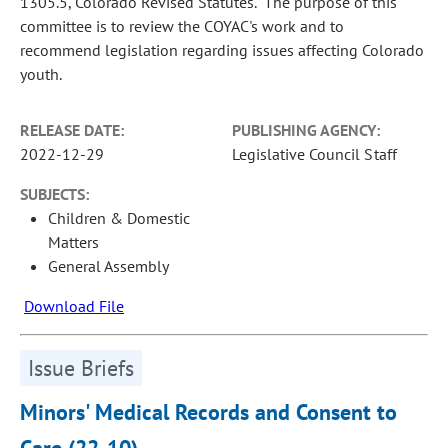
1305.5, Colorado Revised Statutes. The purpose of this
committee is to review the COYAC's work and to
recommend legislation regarding issues affecting Colorado
youth.
RELEASE DATE:
PUBLISHING AGENCY:
2022-12-29
Legislative Council Staff
SUBJECTS:
Children & Domestic
Matters
General Assembly
Download File
Issue Briefs
Minors' Medical Records and Consent to