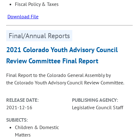
Fiscal Policy & Taxes
Download File
Final/Annual Reports
2021 Colorado Youth Advisory Council
Review Committee Final Report
Final Report to the Colorado General Assembly by
the Colorado Youth Advisory Council Review Committee.
RELEASE DATE:
PUBLISHING AGENCY:
2021-12-16
Legislative Council Staff
SUBJECTS:
Children & Domestic
Matters