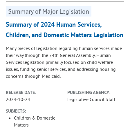
Summary of Major Legislation
Summary of 2024 Human Services,
Children, and Domestic Matters Legislation
Many pieces of legislation regarding human services made
their way through the 74th General Assembly. Human
Services legislation primarily focused on child welfare
issues, funding senior services, and addressing housing
concerns through Medicaid.
RELEASE DATE:
PUBLISHING AGENCY:
2024-10-24
Legislative Council Staff
SUBJECTS:
Children & Domestic
Matters