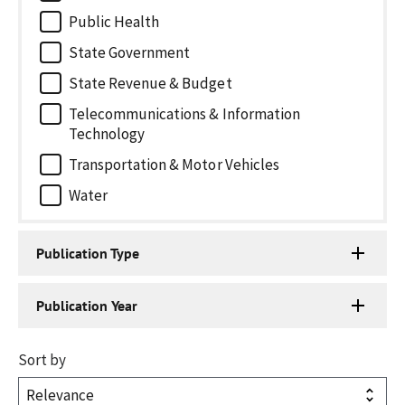
Public Health
State Government
State Revenue & Budget
Telecommunications & Information
Technology
Transportation & Motor Vehicles
Water
Publication Type
Publication Year
Sort by