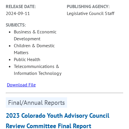
RELEASE DATE:
PUBLISHING AGENCY:
2024-09-11
Legislative Council Staff
SUBJECTS:
Business & Economic
Development
Children & Domestic
Matters
Public Health
Telecommunications &
Information Technology
Download File
Final/Annual Reports
2023 Colorado Youth Advisory Council
Review Committee Final Report