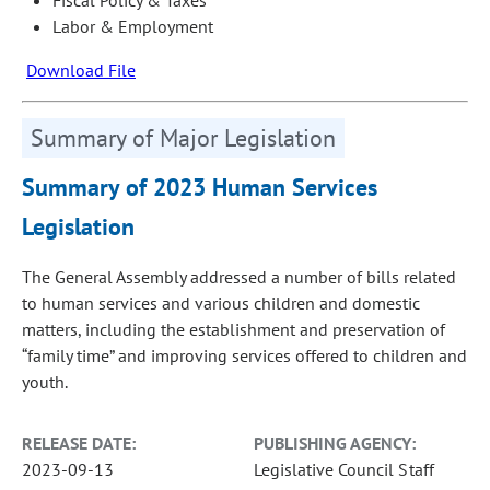
Labor & Employment
Download File
Summary of Major Legislation
Summary of 2023 Human Services
Legislation
The General Assembly addressed a number of bills related
to human services and various children and domestic
matters, including the establishment and preservation of
“family time” and improving services offered to children and
youth.
RELEASE DATE:
PUBLISHING AGENCY:
2023-09-13
Legislative Council Staff