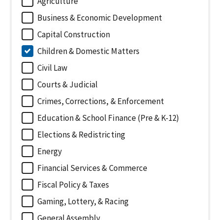
Agriculture
Business & Economic Development
Capital Construction
Children & Domestic Matters
Civil Law
Courts & Judicial
Crimes, Corrections, & Enforcement
Education & School Finance (Pre & K-12)
Elections & Redistricting
Energy
Financial Services & Commerce
Fiscal Policy & Taxes
Gaming, Lottery, & Racing
General Assembly