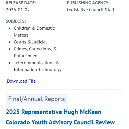
RELEASE DATE:
PUBLISHING AGENCY:
2026-01-02
Legislative Council Staff
SUBJECTS:
Children & Domestic
Matters
Courts & Judicial
Crimes, Corrections, &
Enforcement
Telecommunications &
Information Technology
Download File
Final/Annual Reports
2025 Representative Hugh McKean
Colorado Youth Advisory Council Review