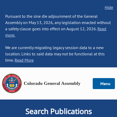
Hide
Pursuant to the sine die adjournment of the General
Assembly on May 13, 2026, any legislation enacted without
a safety clause goes into effect on August 12, 2026.
Read
more.
We are currently migrating legacy session data to a new
location. Links to said data may not be functional at this
time.
Read More
Colorado General Assembly
Menu
Search Publications