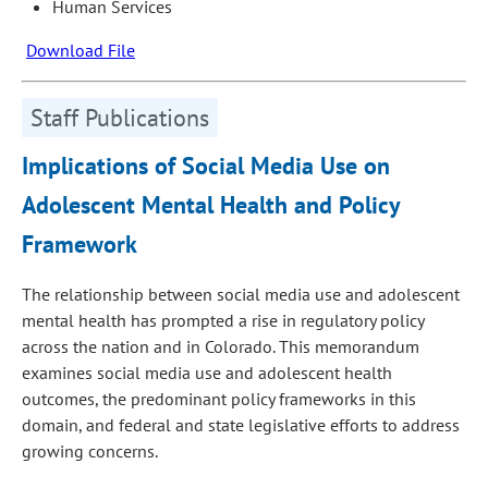
Human Services
Download File
Staff Publications
Implications of Social Media Use on
Adolescent Mental Health and Policy
Framework
The relationship between social media use and adolescent
mental health has prompted a rise in regulatory policy
across the nation and in Colorado. This memorandum
examines social media use and adolescent health
outcomes, the predominant policy frameworks in this
domain, and federal and state legislative efforts to address
growing concerns.