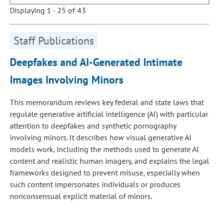
Displaying 1 - 25 of 43
Staff Publications
Deepfakes and AI-Generated Intimate
Images Involving Minors
This memorandum reviews key federal and state laws that
regulate generative artificial intelligence (AI) with particular
attention to deepfakes and synthetic pornography
involving minors. It describes how visual generative AI
models work, including the methods used to generate AI
content and realistic human imagery, and explains the legal
frameworks designed to prevent misuse, especially when
such content impersonates individuals or produces
nonconsensual explicit material of minors.