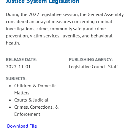
Justice System Legislation
During the 2022 legislative session, the General Assembly
considered an array of measures concerning criminal
investigations, crime, community safety and crime
prevention, victim services, juveniles, and behavioral
health.
RELEASE DATE:
PUBLISHING AGENCY:
2022-11-01
Legislative Council Staff
SUBJECTS:
Children & Domestic
Matters
Courts & Judicial
Crimes, Corrections, &
Enforcement
Download File