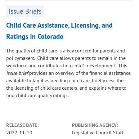
Issue Briefs
Child Care Assistance, Licensing, and
Ratings in Colorado
The quality of child care is a key concern for parents and
policymakers. Child care allows parents to remain in the
workforce and contributes to a child’s development. This
issue brief
provides an overview of the financial assistance
available to families needing child care, briefly describes
the licensing of child care centers, and explains where to
find child care quality ratings.
RELEASE DATE:
PUBLISHING AGENCY:
2022-11-10
Legislative Council Staff