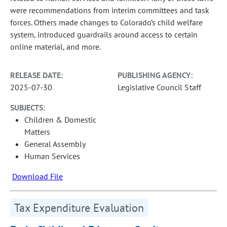
were recommendations from interim committees and task
forces. Others made changes to Colorado’s child welfare
system, introduced guardrails around access to certain
online material, and more.
RELEASE DATE:
PUBLISHING AGENCY:
2025-07-30
Legislative Council Staff
SUBJECTS:
Children & Domestic
Matters
General Assembly
Human Services
Download File
Tax Expenditure Evaluation