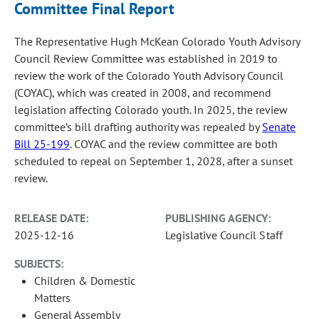
Committee Final Report
The Representative Hugh McKean Colorado Youth Advisory
Council Review Committee was established in 2019 to
review the work of the Colorado Youth Advisory Council
(COYAC), which was created in 2008, and recommend
legislation affecting Colorado youth. In 2025, the review
committee’s bill drafting authority was repealed by
Senate
Bill 25-199
. COYAC and the review committee are both
scheduled to repeal on September 1, 2028, after a sunset
review.
RELEASE DATE:
PUBLISHING AGENCY:
2025-12-16
Legislative Council Staff
SUBJECTS:
Children & Domestic
Matters
General Assembly