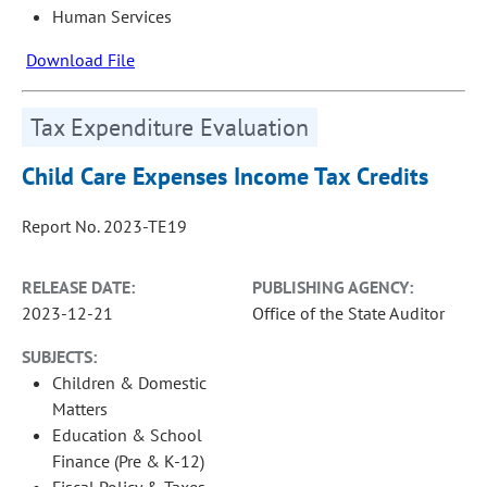
Human Services
Download File
Tax Expenditure Evaluation
Child Care Expenses Income Tax Credits
Report No. 2023-TE19
RELEASE DATE:
PUBLISHING AGENCY:
2023-12-21
Office of the State Auditor
SUBJECTS:
Children & Domestic
Matters
Education & School
Finance (Pre & K-12)
Fiscal Policy & Taxes