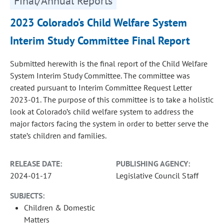
Final/Annual Reports
2023 Colorado’s Child Welfare System
Interim Study Committee Final Report
Submitted herewith is the final report of the Child Welfare
System Interim Study Committee. The committee was
created pursuant to Interim Committee Request Letter
2023-01. The purpose of this committee is to take a holistic
look at Colorado’s child welfare system to address the
major factors facing the system in order to better serve the
state’s children and families.
RELEASE DATE:
PUBLISHING AGENCY:
2024-01-17
Legislative Council Staff
SUBJECTS:
Children & Domestic
Matters