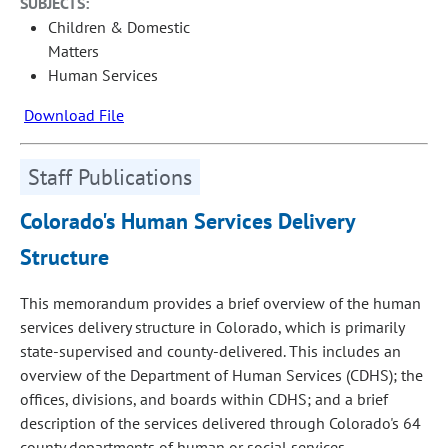
SUBJECTS:
Children & Domestic
Matters
Human Services
Download File
Staff Publications
Colorado's Human Services Delivery
Structure
This memorandum provides a brief overview of the human
services delivery structure in Colorado, which is primarily
state-supervised and county-delivered. This includes an
overview of the Department of Human Services (CDHS); the
offices, divisions, and boards within CDHS; and a brief
description of the services delivered through Colorado's 64
county departments of human or social services.