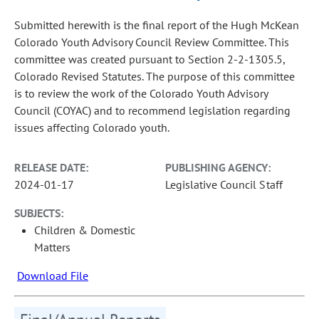
Submitted herewith is the final report of the Hugh McKean
Colorado Youth Advisory Council Review Committee. This
committee was created pursuant to Section 2-2-1305.5,
Colorado Revised Statutes. The purpose of this committee
is to review the work of the Colorado Youth Advisory
Council (COYAC) and to recommend legislation regarding
issues affecting Colorado youth.
RELEASE DATE:
PUBLISHING AGENCY:
2024-01-17
Legislative Council Staff
SUBJECTS:
Children & Domestic
Matters
Download File