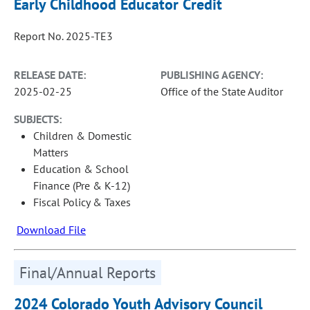
Early Childhood Educator Credit
Report No. 2025-TE3
RELEASE DATE:
PUBLISHING AGENCY:
2025-02-25
Office of the State Auditor
SUBJECTS:
Children & Domestic
Matters
Education & School
Finance (Pre & K-12)
Fiscal Policy & Taxes
Download File
Final/Annual Reports
2024 Colorado Youth Advisory Council