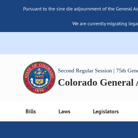
Pursuant to the sine die adjournment of the General As
We are currently migrating lega
Second Regular Session | 75th Gen
Colorado General
Bills
Laws
Legislators