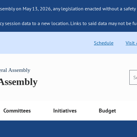
sembly on May 13, 2026, any legislation enacted without a safety
cy session data to a new location. Links to said data may not be fu
Schedule
Visit
eral Assembly
 Assembly
Committees
Initiatives
Budget