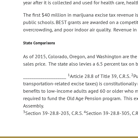
year after it is collected and used for health care, h
The first $40 million in marijuana excise tax revenue 
public schools. BEST grants are awarded on a competiti
overcrowding, and poor indoor air quality. Revenue in 
State Comparisons
As of 2015, Colorado, Oregon, and Washington are the on
sales price. The state also levies a 6.5 percent tax on
1
2
____________________
Article 28.8 of Title 39, C.R.S.
Pu
transportation-related excise taxes) is constitutional
benefits to low-income adults aged 60 or older who me
required to fund the Old Age Pension program. This ex
Assembly.
3
4
Section 39-28.8-203, C.R.S.
Section 39-28.8-305, C.R