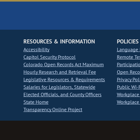
RESOURCES & INFORMATION
POLICIES
Accessibility
Language I
Capitol Security Protocol
Remote Te
Colorado Open Records Act Maximum
Participati
Hourly Research and Retrieval Fee
Open Recor
Legislative Resources & Requirements
Privacy Pol
Salaries for Legislators, Statewide
Public Wi-F
Elected Officials, and County Officers
Workplace 
State Home
Workplace 
Transparency Online Project