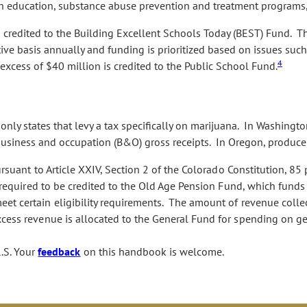
ealth education, substance abuse prevention and treatment program
is credited to the Building Excellent Schools Today (BEST) Fund. T
ve basis annually and funding is prioritized based on issues such
4
excess of $40 million is credited to the Public School Fund.
ly states that levy a tax specifically on marijuana. In Washington 
 business and occupation (B&O) gross receipts. In Oregon, producer
rsuant to Article XXIV, Section 2 of the Colorado Constitution, 85
ly required to be credited to the Old Age Pension Fund, which fund
et certain eligibility requirements. The amount of revenue coll
cess revenue is allocated to the General Fund for spending on gen
.S. Your
feedback
on this handbook is welcome.