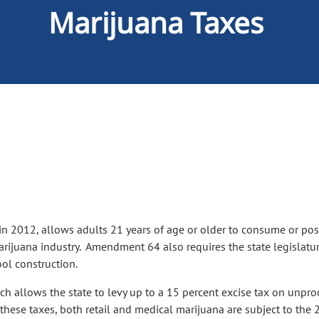
Marijuana Taxes
 2012, allows adults 21 years of age or older to consume or pos
 marijuana industry. Amendment 64 also requires the state legislatu
ool construction.
h allows the state to levy up to a 15 percent excise tax on unproc
these taxes, both retail and medical marijuana are subject to the 