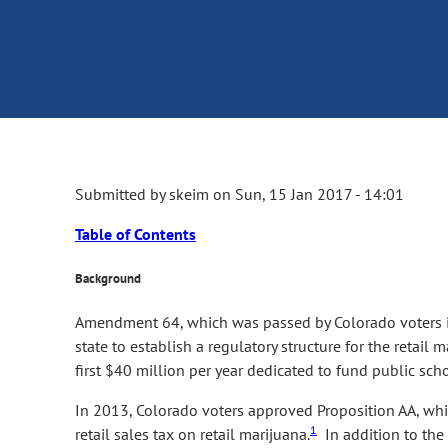
Submitted by
skeim
on
Sun, 15 Jan 2017 - 14:01
Table of Contents
Background
Amendment 64, which was passed by Colorado voters in
state to establish a regulatory structure for the retail
first $40 million per year dedicated to fund public sch
In 2013, Colorado voters approved Proposition AA, whic
1
retail sales tax on retail marijuana.
In addition to the 