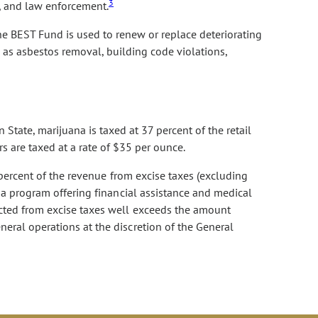
3
s, and law enforcement.
he BEST Fund is used to renew or replace deteriorating
 as asbestos removal, building code violations,
State, marijuana is taxed at 37 percent of the retail
s are taxed at a rate of $35 per ounce.
 percent of the revenue from excise taxes (excluding
s a program offering financial assistance and medical
ected from excise taxes well exceeds the amount
eral operations at the discretion of the General