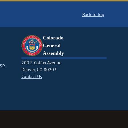
Back to top
Colorado
General
Assembly
200 E Colfax Avenue
CSP
Denver, CO 80203
Contact Us