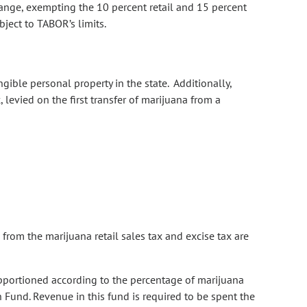
ange, exempting the 10 percent retail and 15 percent
bject to TABOR’s limits.
gible personal property in the state. Additionally,
, levied on the first transfer of marijuana from a
rom the marijuana retail sales tax and excise tax are
apportioned according to the percentage of marijuana
 Fund. Revenue in this fund is required to be spent the