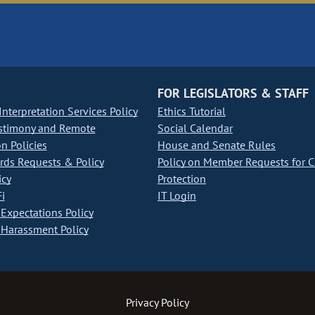
FOR LEGISLATORS & STAFF
nterpretation Services Policy
Ethics Tutorial
stimony and Remote
Social Calendar
on Policies
House and Senate Rules
ds Requests & Policy
Policy on Member Requests for 
icy
Protection
i
IT Login
Expectations Policy
Harassment Policy
Privacy Policy