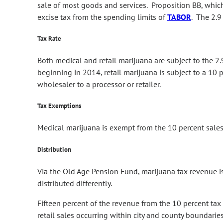
sale of most goods and services. Proposition BB, whic
excise tax from the spending limits of
TABOR
. The 2.9
Tax Rate
Both medical and retail marijuana are subject to the 2.
beginning in 2014, retail marijuana is subject to a 10 pe
wholesaler to a processor or retailer.
Tax Exemptions
Medical marijuana is exempt from the 10 percent sales 
Distribution
Via the Old Age Pension Fund, marijuana tax revenue is
distributed differently.
Fifteen percent of the revenue from the 10 percent tax
retail sales occurring within city and county boundarie