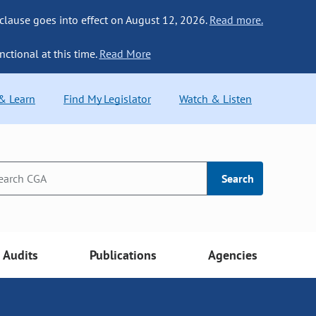
 clause goes into effect on August 12, 2026.
Read more.
nctional at this time.
Read More
 & Learn
Find My Legislator
Watch & Listen
Search
Audits
Publications
Agencies