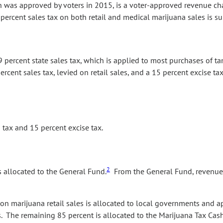
h was approved by voters in 2015, is a voter-approved revenue ch
 percent sales tax on both retail and medical marijuana sales is su
9 percent state sales tax, which is applied to most purchases of tan
rcent sales tax, levied on retail sales, and a 15 percent excise tax
tax and 15 percent excise tax.
2
 allocated to the General Fund.
From the General Fund, revenue f
 on marijuana retail sales is allocated to local governments and 
s. The remaining 85 percent is allocated to the Marijuana Tax Cash