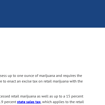
sess up to one ounce of marijuana and requires the
re to enact an excise tax on retail marijuana with the
essed retail marijuana as well as up to a 15 percent
2.9 percent
state sales tax
, which applies to the retail