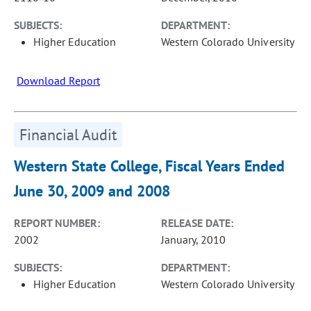
SUBJECTS:
DEPARTMENT:
Higher Education
Western Colorado University
Download Report
Financial Audit
Western State College, Fiscal Years Ended
June 30, 2009 and 2008
REPORT NUMBER:
RELEASE DATE:
2002
January, 2010
SUBJECTS:
DEPARTMENT:
Higher Education
Western Colorado University