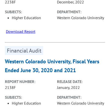
2238F
December, 2022
SUBJECTS:
DEPARTMENT:
Higher Education
Western Colorado University
Download Report
Financial Audit
Western Colorado University, Fiscal Years
Ended June 30, 2020 and 2021
REPORT NUMBER:
RELEASE DATE:
2138F
January, 2022
SUBJECTS:
DEPARTMENT:
Higher Education
Western Colorado University