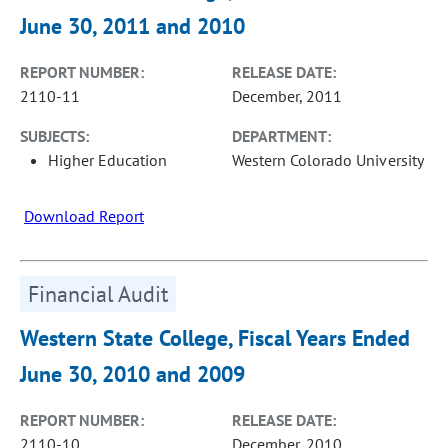
June 30, 2011 and 2010
REPORT NUMBER:
RELEASE DATE:
2110-11
December, 2011
SUBJECTS:
DEPARTMENT:
Higher Education
Western Colorado University
Download Report
Financial Audit
Western State College, Fiscal Years Ended
June 30, 2010 and 2009
REPORT NUMBER:
RELEASE DATE:
2110-10
December, 2010