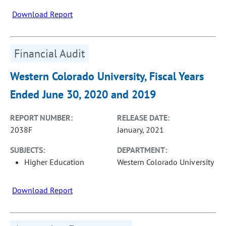
Download Report
Financial Audit
Western Colorado University, Fiscal Years
Ended June 30, 2020 and 2019
REPORT NUMBER:
RELEASE DATE:
2038F
January, 2021
SUBJECTS:
DEPARTMENT:
Higher Education
Western Colorado University
Download Report