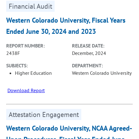
Financial Audit
Western Colorado University, Fiscal Years
Ended June 30, 2024 and 2023
REPORT NUMBER:
RELEASE DATE:
2438F
December, 2024
SUBJECTS:
DEPARTMENT:
Higher Education
Western Colorado University
Download Report
Attestation Engagement
Western Colorado University, NCAA Agreed-