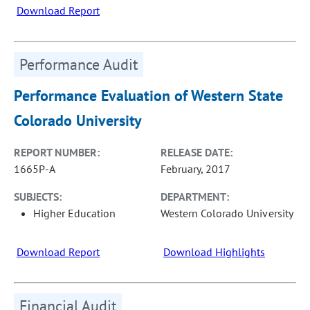
Download Report
Performance Audit
Performance Evaluation of Western State
Colorado University
REPORT NUMBER:
RELEASE DATE:
1665P-A
February, 2017
SUBJECTS:
DEPARTMENT:
Higher Education
Western Colorado University
Download Report
Download Highlights
Financial Audit