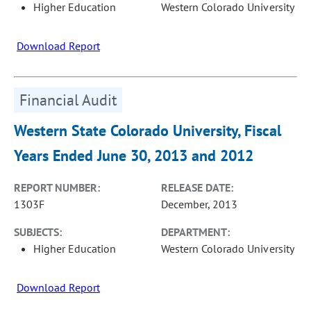
Higher Education
Western Colorado University
Download Report
Financial Audit
Western State Colorado University, Fiscal
Years Ended June 30, 2013 and 2012
REPORT NUMBER:
RELEASE DATE:
1303F
December, 2013
SUBJECTS:
DEPARTMENT:
Higher Education
Western Colorado University
Download Report