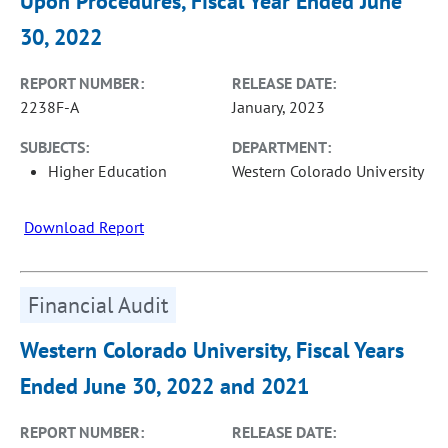
Upon Procedures, Fiscal Year Ended June
30, 2022
REPORT NUMBER:
RELEASE DATE:
2238F-A
January, 2023
SUBJECTS:
DEPARTMENT:
Higher Education
Western Colorado University
Download Report
Financial Audit
Western Colorado University, Fiscal Years
Ended June 30, 2022 and 2021
REPORT NUMBER:
RELEASE DATE: