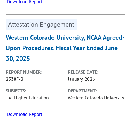
Download Report
Attestation Engagement
Western Colorado University, NCAA Agreed-
Upon Procedures, Fiscal Year Ended June
30, 2025
REPORT NUMBER:
RELEASE DATE:
2538F-B
January, 2026
SUBJECTS:
DEPARTMENT:
Higher Education
Western Colorado University
Download Report