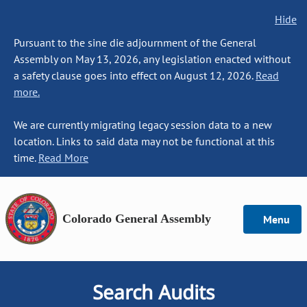
Hide
Pursuant to the sine die adjournment of the General
Assembly on May 13, 2026, any legislation enacted without
a safety clause goes into effect on August 12, 2026.
Read
more.
We are currently migrating legacy session data to a new
location. Links to said data may not be functional at this
time.
Read More
Colorado General Assembly
Menu
Search Audits