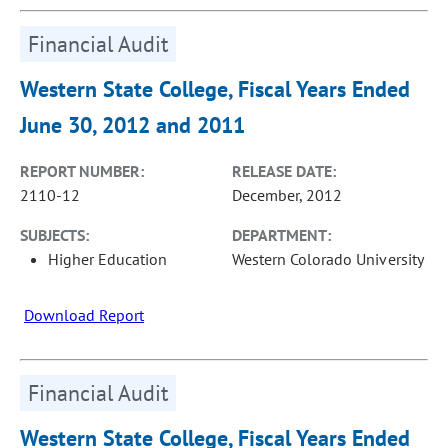
Financial Audit
Western State College, Fiscal Years Ended
June 30, 2012 and 2011
REPORT NUMBER:
RELEASE DATE:
2110-12
December, 2012
SUBJECTS:
DEPARTMENT:
Higher Education
Western Colorado University
Download Report
Financial Audit
Western State College, Fiscal Years Ended