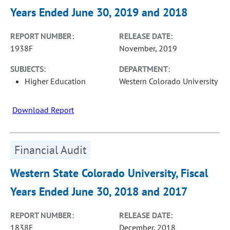
Years Ended June 30, 2019 and 2018
REPORT NUMBER:
RELEASE DATE:
1938F
November, 2019
SUBJECTS:
DEPARTMENT:
Higher Education
Western Colorado University
Download Report
Financial Audit
Western State Colorado University, Fiscal
Years Ended June 30, 2018 and 2017
REPORT NUMBER:
RELEASE DATE:
1838F
December, 2018