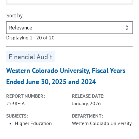
Sort by
Displaying 1 - 20 of 20
Financial Audit
Western Colorado University, Fiscal Years
Ended June 30, 2025 and 2024
REPORT NUMBER:
RELEASE DATE:
2538F-A
January, 2026
SUBJECTS:
DEPARTMENT:
Higher Education
Western Colorado University