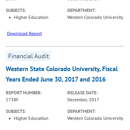
SUBJECTS:
DEPARTMENT:
Higher Education
Western Colorado University
Download Report
Financial Audit
Western State Colorado University, Fiscal
Years Ended June 30, 2017 and 2016
REPORT NUMBER:
RELEASE DATE:
1738F
December, 2017
SUBJECTS:
DEPARTMENT:
Higher Education
Western Colorado University