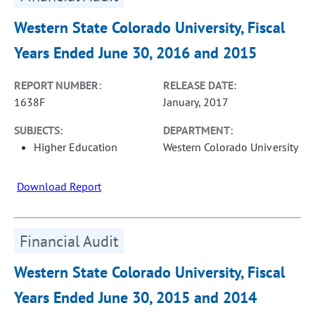
Western State Colorado University, Fiscal
Years Ended June 30, 2016 and 2015
REPORT NUMBER:
RELEASE DATE:
1638F
January, 2017
SUBJECTS:
DEPARTMENT:
Higher Education
Western Colorado University
Download Report
Financial Audit
Western State Colorado University, Fiscal
Years Ended June 30, 2015 and 2014