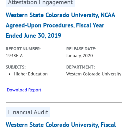
Attestation Engagement
Western State Colorado University, NCAA
Agreed-Upon Procedures, Fiscal Year
Ended June 30, 2019
REPORT NUMBER:
RELEASE DATE:
1938F-A
January, 2020
SUBJECTS:
DEPARTMENT:
Higher Education
Western Colorado University
Download Report
Financial Audit
Western State Colorado University, Fiscal