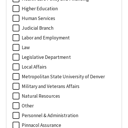
Higher Education
Human Services
Judicial Branch
Labor and Employment
Law
Legislative Department
Local Affairs
Metropolitan State University of Denver
Military and Veterans Affairs
Natural Resources
Other
Personnel & Administration
Pinnacol Assurance