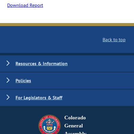
Download Report
Back to top
Resources & Information
Policies
For Legislators & Staff
Colorado
General
Assembly