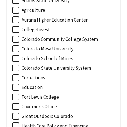
Adams State University
Agriculture
Auraria Higher Education Center
CollegeInvest
Colorado Community College System
Colorado Mesa University
Colorado School of Mines
Colorado State University System
Corrections
Education
Fort Lewis College
Governor's Office
Great Outdoors Colorado
Health Care Policy and Financing