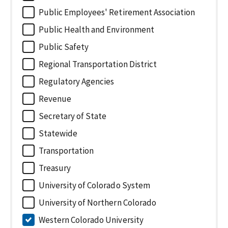
Public Employees' Retirement Association
Public Health and Environment
Public Safety
Regional Transportation District
Regulatory Agencies
Revenue
Secretary of State
Statewide
Transportation
Treasury
University of Colorado System
University of Northern Colorado
Western Colorado University