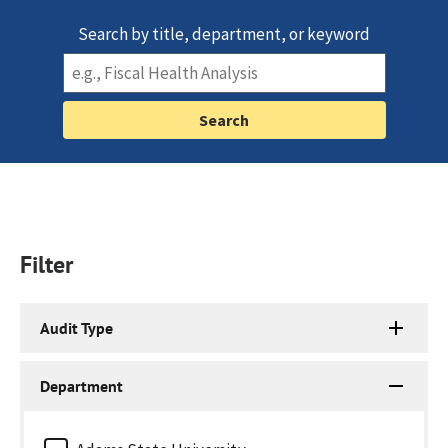
Search by title, department, or keyword
Filter
Audit Type
Department