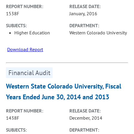
REPORT NUMBER:
RELEASE DATE:
1538F
January, 2016
SUBJECTS:
DEPARTMENT:
Higher Education
Western Colorado University
Download Report
Financial Audit
Western State Colorado University, Fiscal
Years Ended June 30, 2014 and 2013
REPORT NUMBER:
RELEASE DATE:
1438F
December, 2014
SUBJECTS:
DEPARTMENT: