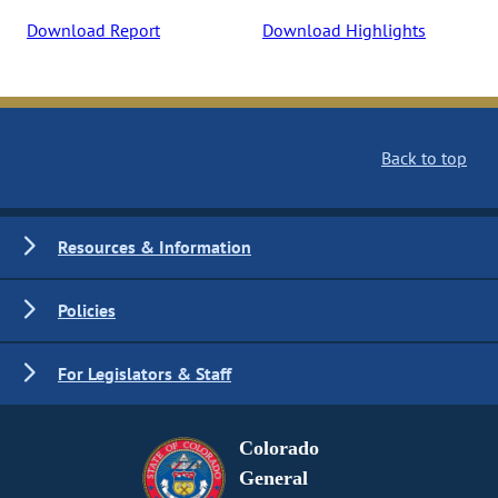
Download Report
Download Highlights
Back to top
Resources & Information
Policies
For Legislators & Staff
Colorado
General