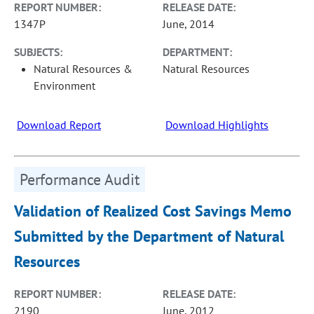
REPORT NUMBER:
RELEASE DATE:
1347P
June, 2014
SUBJECTS:
DEPARTMENT:
Natural Resources &
Natural Resources
Environment
Download Report
Download Highlights
Performance Audit
Validation of Realized Cost Savings Memo
Submitted by the Department of Natural
Resources
REPORT NUMBER:
RELEASE DATE:
2190
June, 2012