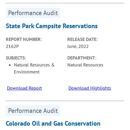
Performance Audit
State Park Campsite Reservations
REPORT NUMBER:
RELEASE DATE:
2162P
June, 2022
SUBJECTS:
DEPARTMENT:
Natural Resources &
Natural Resources
Environment
Download Report
Download Highlights
Performance Audit
Colorado Oil and Gas Conservation