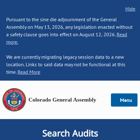
Hide
Pursuant to the sine die adjournment of the General
Assembly on May 13, 2026, any legislation enacted without
a safety clause goes into effect on August 12, 2026.
Read
more.
We are currently migrating legacy session data to a new
location. Links to said data may not be functional at this
time.
Read More
Colorado General Assembly
Menu
Search Audits