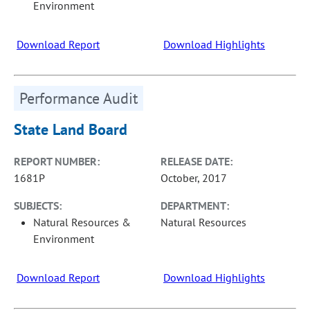
Environment
Download Report
Download Highlights
Performance Audit
State Land Board
REPORT NUMBER:
RELEASE DATE:
1681P
October, 2017
SUBJECTS:
DEPARTMENT:
Natural Resources &
Natural Resources
Environment
Download Report
Download Highlights