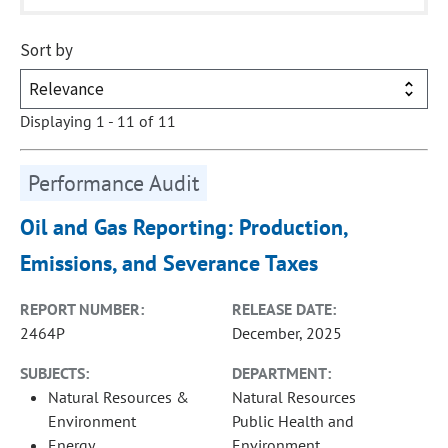
Sort by
Displaying 1 - 11 of 11
Performance Audit
Oil and Gas Reporting: Production,
Emissions, and Severance Taxes
REPORT NUMBER:
RELEASE DATE:
2464P
December, 2025
SUBJECTS:
DEPARTMENT:
Natural Resources &
Natural Resources
Environment
Public Health and
Energy
Environment