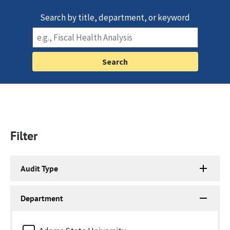
Search by title, department, or keyword
Filter
Audit Type
Department