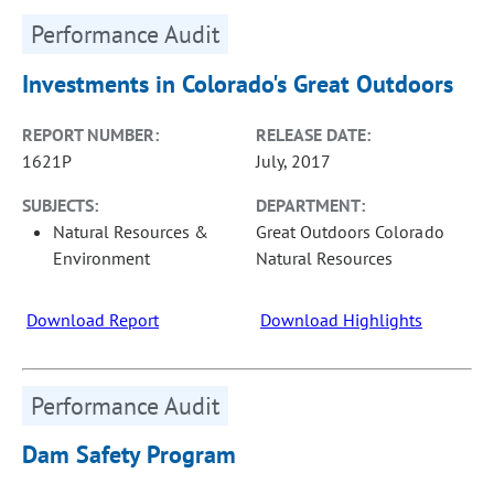
Performance Audit
Investments in Colorado's Great Outdoors
REPORT NUMBER:
RELEASE DATE:
1621P
July, 2017
SUBJECTS:
DEPARTMENT:
Natural Resources &
Great Outdoors Colorado
Environment
Natural Resources
Download Report
Download Highlights
Performance Audit
Dam Safety Program