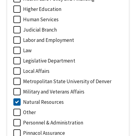
Higher Education
Human Services
Judicial Branch
Labor and Employment
Law
Legislative Department
Local Affairs
Metropolitan State University of Denver
Military and Veterans Affairs
Natural Resources
Other
Personnel & Administration
Pinnacol Assurance