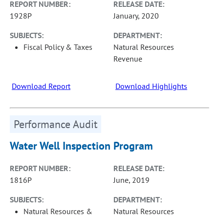
REPORT NUMBER:
RELEASE DATE:
1928P
January, 2020
SUBJECTS:
DEPARTMENT:
Fiscal Policy & Taxes
Natural Resources
Revenue
Download Report
Download Highlights
Performance Audit
Water Well Inspection Program
REPORT NUMBER:
RELEASE DATE:
1816P
June, 2019
SUBJECTS:
DEPARTMENT:
Natural Resources &
Natural Resources