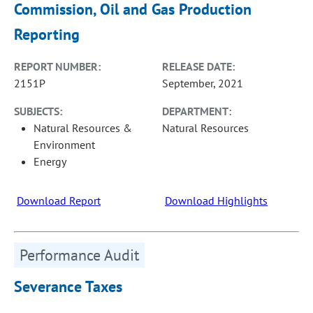
Commission, Oil and Gas Production
Reporting
REPORT NUMBER:
RELEASE DATE:
2151P
September, 2021
SUBJECTS:
DEPARTMENT:
Natural Resources &
Natural Resources
Environment
Energy
Download Report
Download Highlights
Performance Audit
Severance Taxes