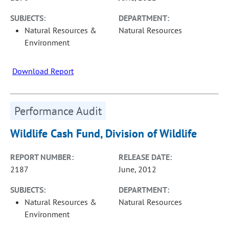
SUBJECTS:
DEPARTMENT:
Natural Resources &
Natural Resources
Environment
Download Report
Performance Audit
Wildlife Cash Fund, Division of Wildlife
REPORT NUMBER:
RELEASE DATE:
2187
June, 2012
SUBJECTS:
DEPARTMENT:
Natural Resources &
Natural Resources
Environment