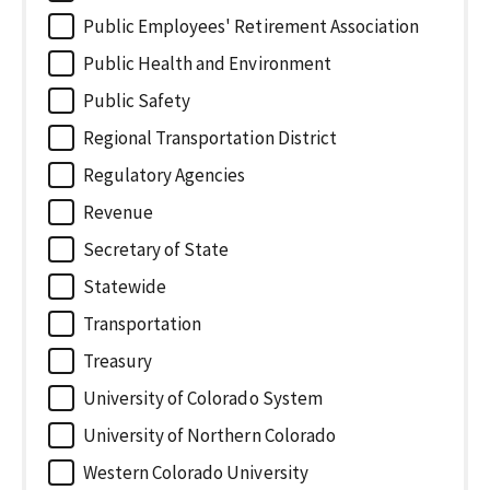
Public Employees' Retirement Association
Public Health and Environment
Public Safety
Regional Transportation District
Regulatory Agencies
Revenue
Secretary of State
Statewide
Transportation
Treasury
University of Colorado System
University of Northern Colorado
Western Colorado University