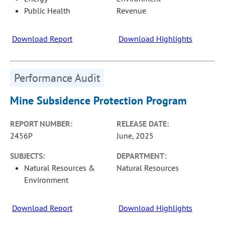
Public Health
Revenue
Download Report
Download Highlights
Performance Audit
Mine Subsidence Protection Program
REPORT NUMBER:
RELEASE DATE:
2456P
June, 2025
SUBJECTS:
DEPARTMENT:
Natural Resources &
Natural Resources
Environment
Download Report
Download Highlights