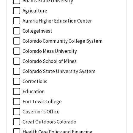
Adams State University
Agriculture
Auraria Higher Education Center
CollegeInvest
Colorado Community College System
Colorado Mesa University
Colorado School of Mines
Colorado State University System
Corrections
Education
Fort Lewis College
Governor's Office
Great Outdoors Colorado
Health Care Policy and Financing