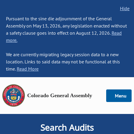
Hide
Pursuant to the sine die adjournment of the General
Assembly on May 13, 2026, any legislation enacted without
a safety clause goes into effect on August 12, 2026.
Read
more.
We are currently migrating legacy session data to a new
location. Links to said data may not be functional at this
time.
Read More
Colorado General Assembly
Menu
Search Audits