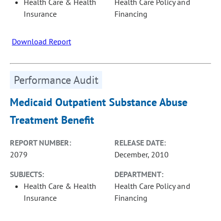
Health Care & Health
Health Care Policy and
Insurance
Financing
Download Report
Performance Audit
Medicaid Outpatient Substance Abuse
Treatment Benefit
REPORT NUMBER:
RELEASE DATE:
2079
December, 2010
SUBJECTS:
DEPARTMENT:
Health Care & Health
Health Care Policy and
Insurance
Financing