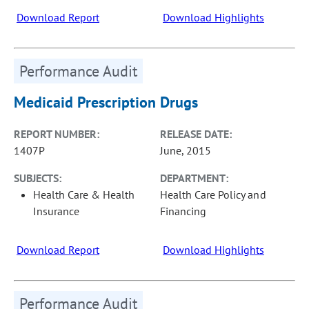
Download Report
Download Highlights
Performance Audit
Medicaid Prescription Drugs
REPORT NUMBER:
RELEASE DATE:
1407P
June, 2015
SUBJECTS:
DEPARTMENT:
Health Care & Health
Health Care Policy and
Insurance
Financing
Download Report
Download Highlights
Performance Audit