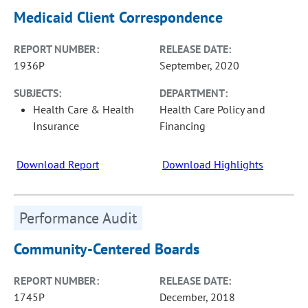
Medicaid Client Correspondence
REPORT NUMBER:
RELEASE DATE:
1936P
September, 2020
SUBJECTS:
DEPARTMENT:
Health Care & Health
Health Care Policy and
Insurance
Financing
Download Report
Download Highlights
Performance Audit
Community-Centered Boards
REPORT NUMBER:
RELEASE DATE:
1745P
December, 2018