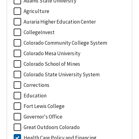
Adams State University
Agriculture
Auraria Higher Education Center
CollegeInvest
Colorado Community College System
Colorado Mesa University
Colorado School of Mines
Colorado State University System
Corrections
Education
Fort Lewis College
Governor's Office
Great Outdoors Colorado
Health Care Policy and Financing