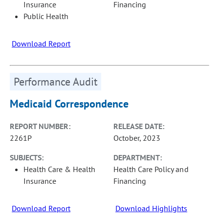
Insurance
Financing
Public Health
Download Report
Performance Audit
Medicaid Correspondence
REPORT NUMBER:
RELEASE DATE:
2261P
October, 2023
SUBJECTS:
DEPARTMENT:
Health Care & Health
Health Care Policy and
Insurance
Financing
Download Report
Download Highlights