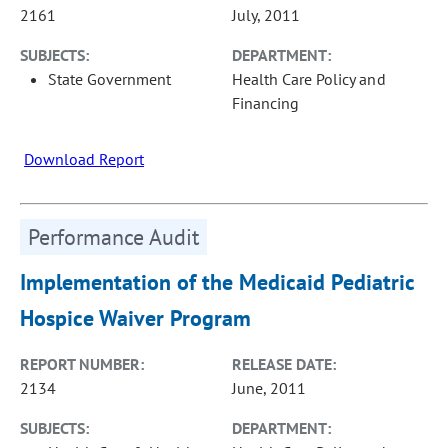
2161
July, 2011
SUBJECTS:
DEPARTMENT:
State Government
Health Care Policy and
Financing
Download Report
Performance Audit
Implementation of the Medicaid Pediatric
Hospice Waiver Program
REPORT NUMBER:
RELEASE DATE:
2134
June, 2011
SUBJECTS:
DEPARTMENT: