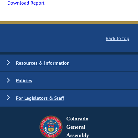
Download Report
Back to top
Resources & Information
Policies
For Legislators & Staff
Colorado
General
Assembly