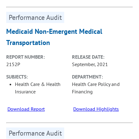
Performance Audit
Medicaid Non-Emergent Medical
Transportation
REPORT NUMBER:
RELEASE DATE:
2152P
September, 2021
SUBJECTS:
DEPARTMENT:
Health Care & Health
Health Care Policy and
Insurance
Financing
Download Report
Download Highlights
Performance Audit