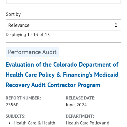
Sort by
Displaying 1 - 13 of 13
Performance Audit
Evaluation of the Colorado Department of
Health Care Policy & Financing’s Medicaid
Recovery Audit Contractor Program
REPORT NUMBER:
RELEASE DATE:
2356P
June, 2024
SUBJECTS:
DEPARTMENT:
Health Care & Health
Health Care Policy and