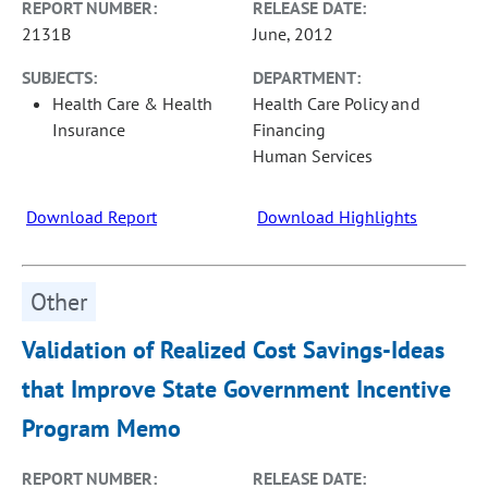
REPORT NUMBER:
RELEASE DATE:
2131B
June, 2012
SUBJECTS:
DEPARTMENT:
Health Care & Health
Health Care Policy and
Insurance
Financing
Human Services
Download Report
Download Highlights
Other
Validation of Realized Cost Savings-Ideas
that Improve State Government Incentive
Program Memo
REPORT NUMBER:
RELEASE DATE: