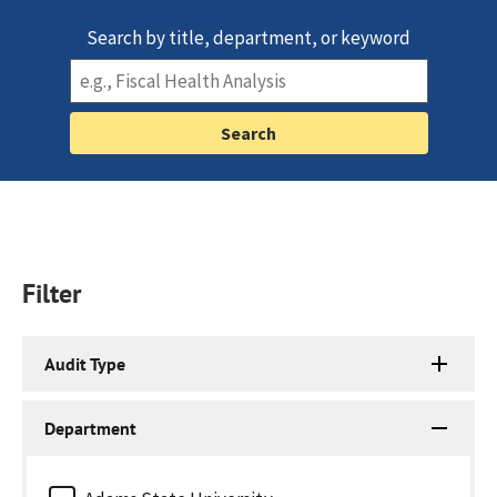
Search by title, department, or keyword
Filter
Audit Type
Department