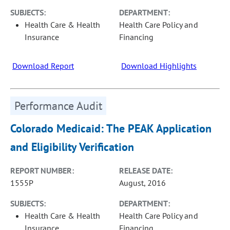
SUBJECTS:
DEPARTMENT:
Health Care & Health
Health Care Policy and
Insurance
Financing
Download Report
Download Highlights
Performance Audit
Colorado Medicaid: The PEAK Application
and Eligibility Verification
REPORT NUMBER:
RELEASE DATE:
1555P
August, 2016
SUBJECTS:
DEPARTMENT:
Health Care & Health
Health Care Policy and
Insurance
Financing