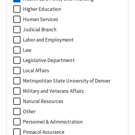
Higher Education
Human Services
Judicial Branch
Labor and Employment
Law
Legislative Department
Local Affairs
Metropolitan State University of Denver
Military and Veterans Affairs
Natural Resources
Other
Personnel & Administration
Pinnacol Assurance