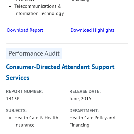
Telecommunications &
Information Technology
Download Report
Download Highlights
Performance Audit
Consumer-Directed Attendant Support
Services
REPORT NUMBER:
RELEASE DATE:
1413P
June, 2015
SUBJECTS:
DEPARTMENT:
Health Care & Health
Health Care Policy and
Insurance
Financing