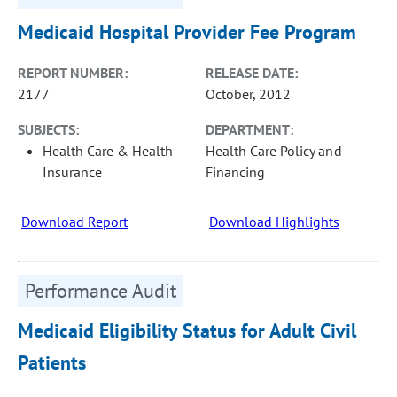
Medicaid Hospital Provider Fee Program
REPORT NUMBER:
RELEASE DATE:
2177
October, 2012
SUBJECTS:
DEPARTMENT:
Health Care & Health
Health Care Policy and
Insurance
Financing
Download Report
Download Highlights
Performance Audit
Medicaid Eligibility Status for Adult Civil
Patients