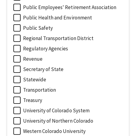
Public Employees' Retirement Association
Public Health and Environment
Public Safety
Regional Transportation District
Regulatory Agencies
Revenue
Secretary of State
Statewide
Transportation
Treasury
University of Colorado System
University of Northern Colorado
Western Colorado University