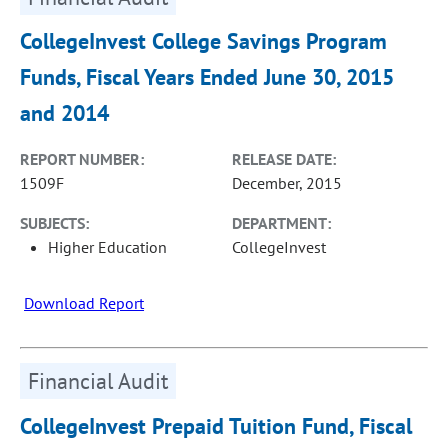
CollegeInvest College Savings Program
Funds, Fiscal Years Ended June 30, 2015
and 2014
REPORT NUMBER:
RELEASE DATE:
1509F
December, 2015
SUBJECTS:
DEPARTMENT:
Higher Education
CollegeInvest
Download Report
Financial Audit
CollegeInvest Prepaid Tuition Fund, Fiscal