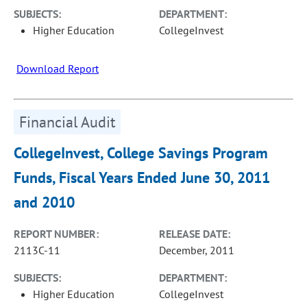
SUBJECTS:
DEPARTMENT:
Higher Education
CollegeInvest
Download Report
Financial Audit
CollegeInvest, College Savings Program
Funds, Fiscal Years Ended June 30, 2011
and 2010
REPORT NUMBER:
RELEASE DATE:
2113C-11
December, 2011
SUBJECTS:
DEPARTMENT:
Higher Education
CollegeInvest