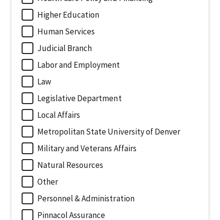
Higher Education
Human Services
Judicial Branch
Labor and Employment
Law
Legislative Department
Local Affairs
Metropolitan State University of Denver
Military and Veterans Affairs
Natural Resources
Other
Personnel & Administration
Pinnacol Assurance