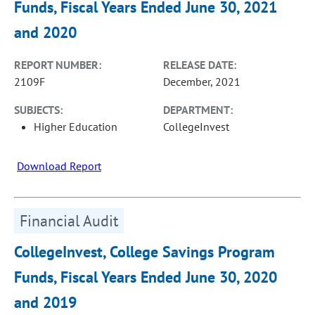
Funds, Fiscal Years Ended June 30, 2021
and 2020
REPORT NUMBER:
RELEASE DATE:
2109F
December, 2021
SUBJECTS:
DEPARTMENT:
Higher Education
CollegeInvest
Download Report
Financial Audit
CollegeInvest, College Savings Program
Funds, Fiscal Years Ended June 30, 2020
and 2019