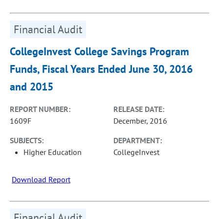
Financial Audit
CollegeInvest College Savings Program
Funds, Fiscal Years Ended June 30, 2016
and 2015
REPORT NUMBER:
RELEASE DATE:
1609F
December, 2016
SUBJECTS:
DEPARTMENT:
Higher Education
CollegeInvest
Download Report
Financial Audit