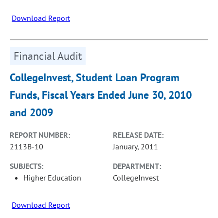
Download Report
Financial Audit
CollegeInvest, Student Loan Program
Funds, Fiscal Years Ended June 30, 2010
and 2009
REPORT NUMBER:
RELEASE DATE:
2113B-10
January, 2011
SUBJECTS:
DEPARTMENT:
Higher Education
CollegeInvest
Download Report