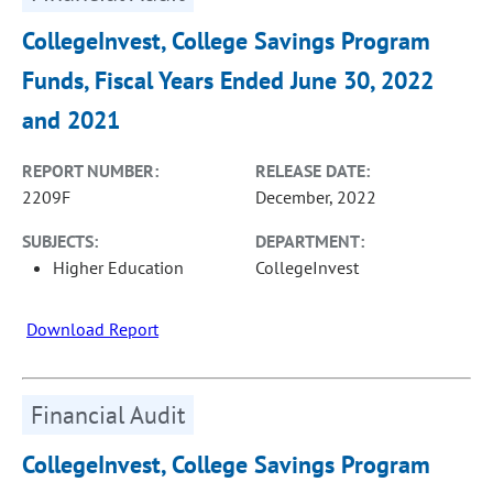
CollegeInvest, College Savings Program
Funds, Fiscal Years Ended June 30, 2022
and 2021
REPORT NUMBER:
RELEASE DATE:
2209F
December, 2022
SUBJECTS:
DEPARTMENT:
Higher Education
CollegeInvest
Download Report
Financial Audit
CollegeInvest, College Savings Program