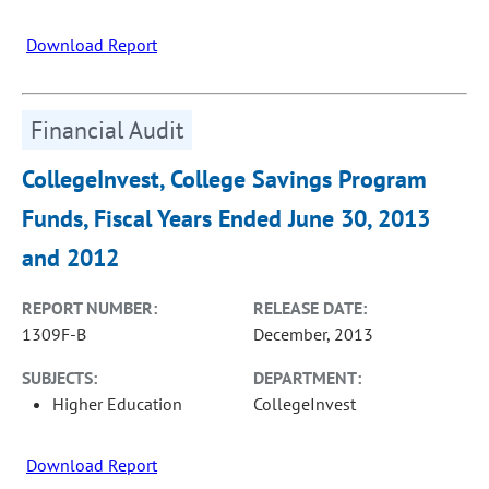
Download Report
Financial Audit
CollegeInvest, College Savings Program
Funds, Fiscal Years Ended June 30, 2013
and 2012
REPORT NUMBER:
RELEASE DATE:
1309F-B
December, 2013
SUBJECTS:
DEPARTMENT:
Higher Education
CollegeInvest
Download Report