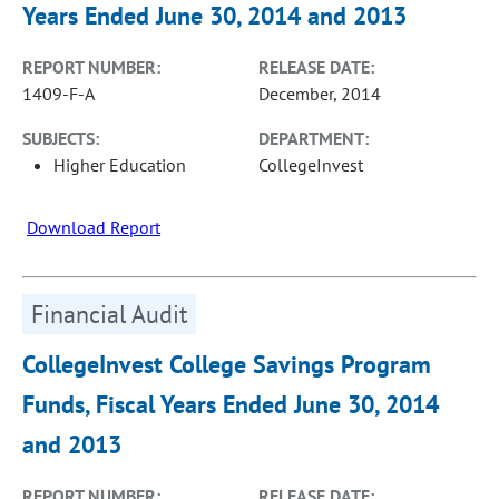
Years Ended June 30, 2014 and 2013
REPORT NUMBER:
RELEASE DATE:
1409-F-A
December, 2014
SUBJECTS:
DEPARTMENT:
Higher Education
CollegeInvest
Download Report
Financial Audit
CollegeInvest College Savings Program
Funds, Fiscal Years Ended June 30, 2014
and 2013
REPORT NUMBER:
RELEASE DATE: