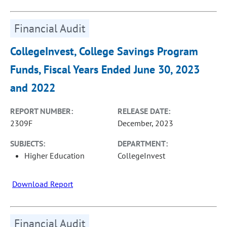
Financial Audit
CollegeInvest, College Savings Program
Funds, Fiscal Years Ended June 30, 2023
and 2022
REPORT NUMBER:
RELEASE DATE:
2309F
December, 2023
SUBJECTS:
DEPARTMENT:
Higher Education
CollegeInvest
Download Report
Financial Audit