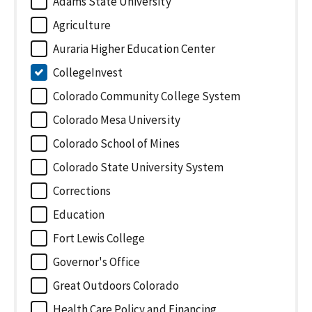
Adams State University
Agriculture
Auraria Higher Education Center
CollegeInvest
Colorado Community College System
Colorado Mesa University
Colorado School of Mines
Colorado State University System
Corrections
Education
Fort Lewis College
Governor's Office
Great Outdoors Colorado
Health Care Policy and Financing