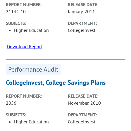
REPORT NUMBER:
RELEASE DATE:
2113C-10
January, 2011
SUBJECTS:
DEPARTMENT:
Higher Education
CollegeInvest
Download Report
Performance Audit
CollegeInvest, College Savings Plans
REPORT NUMBER:
RELEASE DATE:
2056
November, 2010
SUBJECTS:
DEPARTMENT:
Higher Education
CollegeInvest