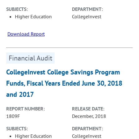
SUBJECTS:
DEPARTMENT:
Higher Education
CollegeInvest
Download Report
Financial Audit
CollegeInvest College Savings Program
Funds, Fiscal Years Ended June 30, 2018
and 2017
REPORT NUMBER:
RELEASE DATE:
1809F
December, 2018
SUBJECTS:
DEPARTMENT:
Higher Education
CollegeInvest