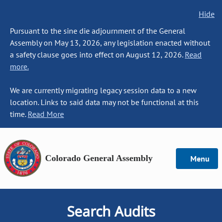
Hide
Pursuant to the sine die adjournment of the General
Assembly on May 13, 2026, any legislation enacted without
a safety clause goes into effect on August 12, 2026.
Read
more.
We are currently migrating legacy session data to a new
location. Links to said data may not be functional at this
time.
Read More
Colorado General Assembly
Menu
Search Audits