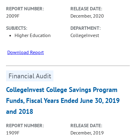
REPORT NUMBER:
RELEASE DATE:
2009F
December, 2020
SUBJECTS:
DEPARTMENT:
Higher Education
CollegeInvest
Download Report
Financial Audit
CollegeInvest College Savings Program
Funds, Fiscal Years Ended June 30, 2019
and 2018
REPORT NUMBER:
RELEASE DATE:
1909F
December, 2019