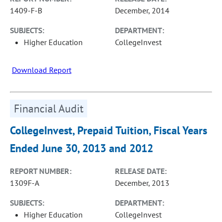
1409-F-B
December, 2014
SUBJECTS:
DEPARTMENT:
Higher Education
CollegeInvest
Download Report
Financial Audit
CollegeInvest, Prepaid Tuition, Fiscal Years
Ended June 30, 2013 and 2012
REPORT NUMBER:
RELEASE DATE:
1309F-A
December, 2013
SUBJECTS:
DEPARTMENT:
Higher Education
CollegeInvest