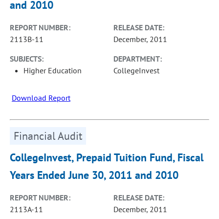
and 2010
REPORT NUMBER:
RELEASE DATE:
2113B-11
December, 2011
SUBJECTS:
DEPARTMENT:
Higher Education
CollegeInvest
Download Report
Financial Audit
CollegeInvest, Prepaid Tuition Fund, Fiscal
Years Ended June 30, 2011 and 2010
REPORT NUMBER:
RELEASE DATE:
2113A-11
December, 2011