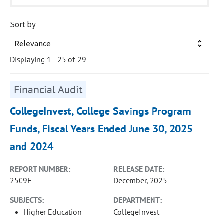
Sort by
Displaying 1 - 25 of 29
Financial Audit
CollegeInvest, College Savings Program
Funds, Fiscal Years Ended June 30, 2025
and 2024
REPORT NUMBER:
RELEASE DATE:
2509F
December, 2025
SUBJECTS:
DEPARTMENT:
Higher Education
CollegeInvest