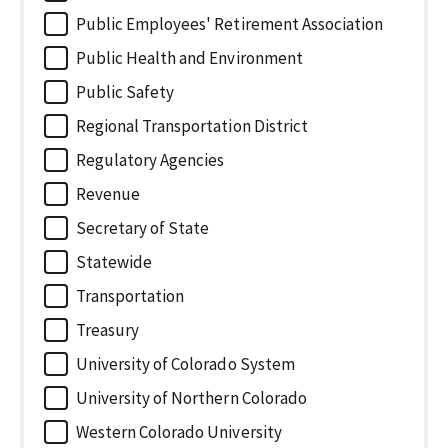
Public Employees' Retirement Association
Public Health and Environment
Public Safety
Regional Transportation District
Regulatory Agencies
Revenue
Secretary of State
Statewide
Transportation
Treasury
University of Colorado System
University of Northern Colorado
Western Colorado University