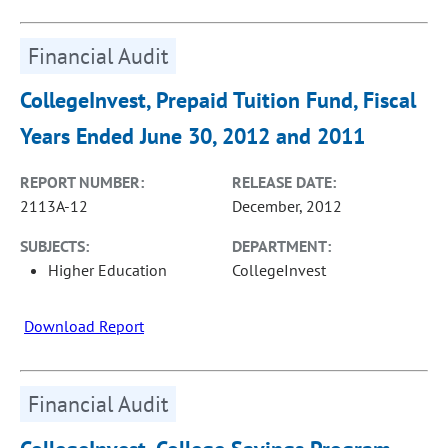
Financial Audit
CollegeInvest, Prepaid Tuition Fund, Fiscal
Years Ended June 30, 2012 and 2011
REPORT NUMBER:
RELEASE DATE:
2113A-12
December, 2012
SUBJECTS:
DEPARTMENT:
Higher Education
CollegeInvest
Download Report
Financial Audit