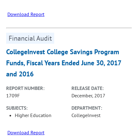
Download Report
Financial Audit
CollegeInvest College Savings Program
Funds, Fiscal Years Ended June 30, 2017
and 2016
REPORT NUMBER:
RELEASE DATE:
1709F
December, 2017
SUBJECTS:
DEPARTMENT:
Higher Education
CollegeInvest
Download Report