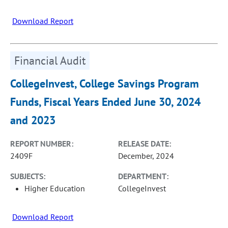
Download Report
Financial Audit
CollegeInvest, College Savings Program
Funds, Fiscal Years Ended June 30, 2024
and 2023
REPORT NUMBER:
RELEASE DATE:
2409F
December, 2024
SUBJECTS:
DEPARTMENT:
Higher Education
CollegeInvest
Download Report