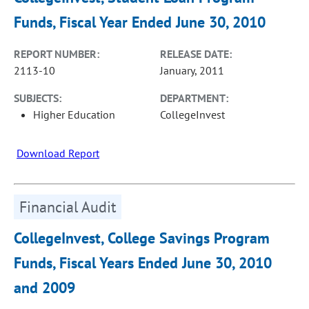
Funds, Fiscal Year Ended June 30, 2010
REPORT NUMBER:
RELEASE DATE:
2113-10
January, 2011
SUBJECTS:
DEPARTMENT:
Higher Education
CollegeInvest
Download Report
Financial Audit
CollegeInvest, College Savings Program
Funds, Fiscal Years Ended June 30, 2010
and 2009