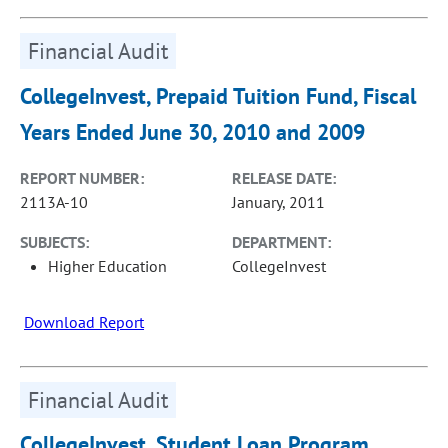
Financial Audit
CollegeInvest, Prepaid Tuition Fund, Fiscal
Years Ended June 30, 2010 and 2009
REPORT NUMBER:
RELEASE DATE:
2113A-10
January, 2011
SUBJECTS:
DEPARTMENT:
Higher Education
CollegeInvest
Download Report
Financial Audit
CollegeInvest, Student Loan Program