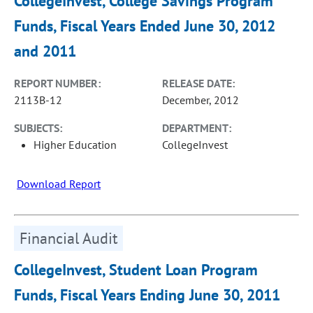
CollegeInvest, College Savings Program
Funds, Fiscal Years Ended June 30, 2012
and 2011
REPORT NUMBER:
RELEASE DATE:
2113B-12
December, 2012
SUBJECTS:
DEPARTMENT:
Higher Education
CollegeInvest
Download Report
Financial Audit
CollegeInvest, Student Loan Program
Funds, Fiscal Years Ending June 30, 2011