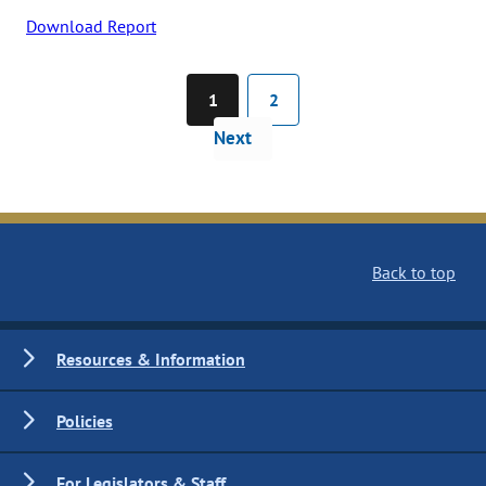
Download Report
1
2
Next
Back to top
Resources & Information
Policies
For Legislators & Staff