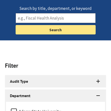
Search by title, department, or keyword
Filter
Audit Type
Department